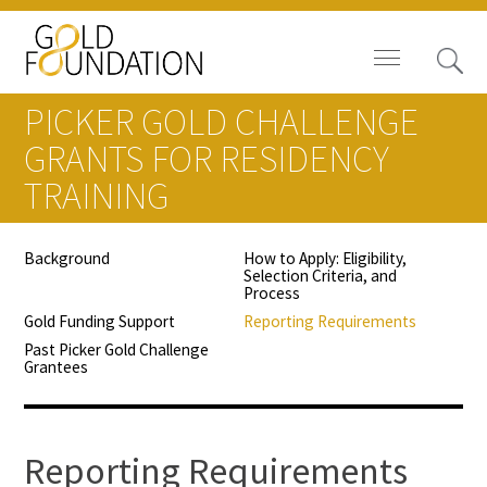
PICKER GOLD CHALLENGE
GRANTS FOR RESIDENCY
TRAINING
Board of Trustees
Background
How to Apply: Eligibility,
Selection Criteria, and
Staff
Process
Gold Funding Support
Reporting Requirements
Contact Us
Past Picker Gold Challenge
Grantees
Gold Foundation for Humanistic
Healthcare, Canada
Reporting Requirements
Careers