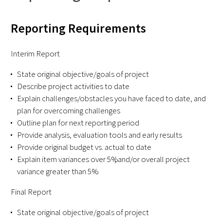
FAQs
Reporting Requirements
Interim Report
State original objective/goals of project
Describe project activities to date
Explain challenges/obstacles you have faced to date, and
Signature Programs
plan for overcoming challenges
Gold Humanism Summit
Outline plan for next reporting period
Provide analysis, evaluation tools and early results
White Coat Ceremony
Provide original budget vs. actual to date
Explain item variances over 5%, and/or overall project
Gold Humanism Honor Society
variance greater than 5%
Tell Me More®
Final Report
State original objective/goals of project