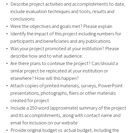
Awards Programs
Describe project activities and accomplishments to date,
include evaluation techniques and tools, results and
AACN-Gold Interprofessional Humanism
conclusions
in Healthcare Award
Were the objectives and goals met? Please explain
Identify the impact of this project including numbers for
Leonard Tow Humanism in Medicine
participants and beneficiaries and any publications
Award
Was your project promoted at your institution? Please
describe how and to what audience.
Pearl Birnbaum Hurwitz Humanism in
Are there plans to continue the project? Can/should a
Healthcare Award
similar project be replicated at your institution or
elsewhere? How will this happen?
Arnold P. Gold Foundation Humanism in
Attach copies of printed materials, surveys, PowerPoint
Medicine Award at the AAMC
presentations, photographs, fliers or other materials
created for project
Humanism and Excellence in Teaching
Include a 250-word (approximate) summary of the project
Award
and its accomplishments, along with contact name and
email for inclusion on our website
Specialty Society Awards for
Provide original budget vs. actual budget, including the
Practitioners