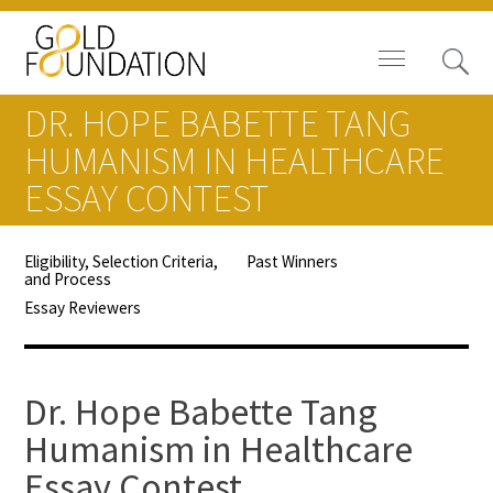
DR. HOPE BABETTE TANG
HUMANISM IN HEALTHCARE
ESSAY CONTEST
Board of Trustees
Eligibility, Selection Criteria,
Past Winners
and Process
Staff
Essay Reviewers
Contact Us
Gold Foundation for Humanistic
Dr. Hope Babette Tang
Healthcare, Canada
Humanism in Healthcare
Careers
Essay Contest