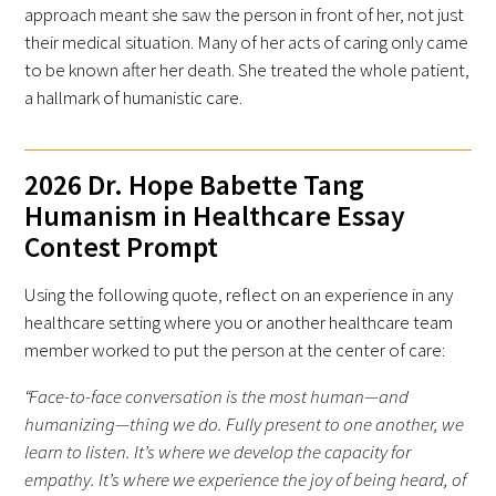
approach meant she saw the person in front of her, not just
their medical situation. Many of her acts of caring only came
to be known after her death. She treated the whole patient,
a hallmark of humanistic care.
Gold Partners Council
2026 Dr. Hope Babette Tang
Humanism in Healthcare Essay
Gold Corporate Council
Contest Prompt
Medical & Professional Advisory Council
Using the following quote, reflect on an experience in any
(MPAC)
healthcare setting where you or another healthcare team
member worked to put the person at the center of care:
Partners
“Face-to-face conversation is the most human—and
humanizing—thing we do. Fully present to one another, we
learn to listen. It’s where we develop the capacity for
empathy. It’s where we experience the joy of being heard, of