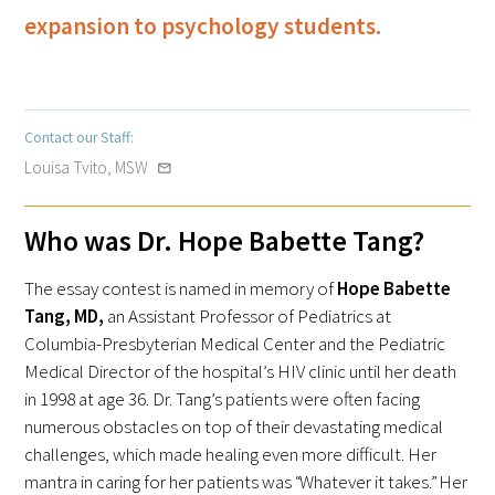
expansion to psychology students.
Medallia Gold Humanism Trust Tool
Contact our Staff:
Louisa Tvito, MSW
mail_outline
Databases
Who was Dr. Hope Babette Tang?
Gold Human InSight Webinars
The essay contest is named in memory of
Hope Babette
Clinician Well-Being
Tang, MD,
an Assistant Professor of Pediatrics at
Research Roundup
Columbia-Presbyterian Medical Center and the Pediatric
Medical Director of the hospital’s HIV clinic until her death
Art, Design and Humanities
in 1998 at age 36. Dr. Tang’s patients were often facing
numerous obstacles on top of their devastating medical
Organizations that promote humanistic
challenges, which made healing even more difficult. Her
healthcare
mantra in caring for her patients was “Whatever it takes.” Her