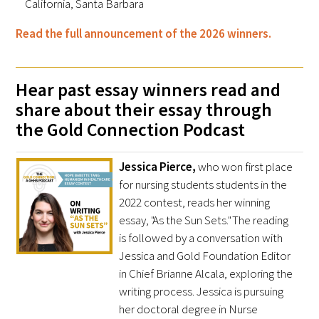
California, Santa Barbara
In The Media
Read the full announcement of the 2026 winners.
Video
Hear past essay winners read and
share about their essay through
the Gold Connection Podcast
Jessica Pierce,
who won first place
for nursing students students in the
2022 contest, reads her winning
essay, "As the Sun Sets." The reading
is followed by a conversation with
Jessica and Gold Foundation Editor
in Chief Brianne Alcala, exploring the
writing process. Jessica is pursuing
her doctoral degree in Nurse