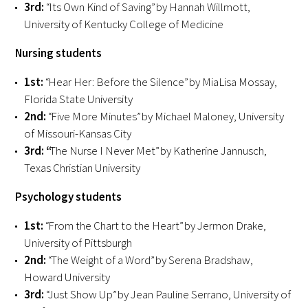
3rd:
“Its Own Kind of Saving” by Hannah Willmott,
University of Kentucky College of Medicine
Upcoming Events
Nursing students
Events Archive
1st:
“Hear Her: Before the Silence” by MiaLisa Mossay,
Florida State University
2026 Gold Humanism Summit
2nd:
“Five More Minutes” by Michael Maloney, University
2026 Gold Standard Gala
of Missouri-Kansas City
3rd:
“
The Nurse I Never Met” by Katherine Jannusch,
Texas Christian University
Psychology students
1st:
“From the Chart to the Heart” by Jermon Drake,
University of Pittsburgh
News
2nd:
“The Weight of a Word” by Serena Bradshaw,
Howard University
Blog
3rd:
“Just Show Up” by Jean Pauline Serrano, University of