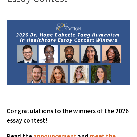
FAQs
Signature Programs
Gold Humanism Summit
White Coat Ceremony
Gold Humanism Honor Society
Congratulations to the winners of the 2026
essay contest!
Tell Me More®
Read the
announcement
and
meet the