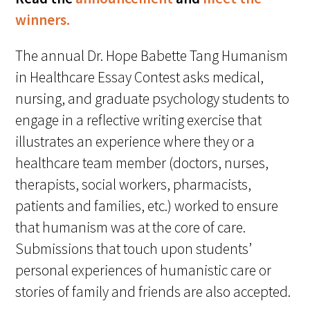
Awards Programs
winners.
AACN-Gold Interprofessional Humanism
The annual Dr. Hope Babette Tang Humanism
in Healthcare Award
in Healthcare Essay Contest asks medical,
Leonard Tow Humanism in Medicine
nursing, and graduate psychology students to
Award
engage in a reflective writing exercise that
Pearl Birnbaum Hurwitz Humanism in
illustrates an experience where they or a
Healthcare Award
healthcare team member (doctors, nurses,
therapists, social workers, pharmacists,
Arnold P. Gold Foundation Humanism in
patients and families, etc.) worked to ensure
Medicine Award at the AAMC
that humanism was at the core of care.
Humanism and Excellence in Teaching
Submissions that touch upon students’
Award
personal experiences of humanistic care or
Specialty Society Awards for
stories of family and friends are also accepted.
Practitioners