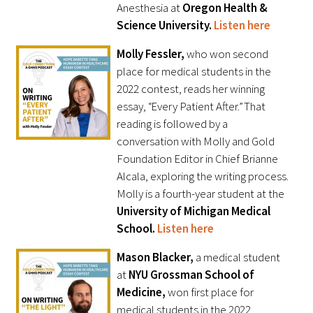
Anesthesia at
Oregon Health &
Science University.
Listen here
Molly Fessler,
who won second
place for medical students in the
2022 contest, reads her winning
essay, “Every Patient After.” That
reading is followed by a
conversation with Molly and Gold
Foundation Editor in Chief Brianne
Alcala, exploring the writing process.
Molly is a fourth-year student at the
University of Michigan Medical
School.
Listen here
Mason Blacker,
a medical student
at
NYU Grossman School of
Medicine,
won first place for
medical students in the 2022