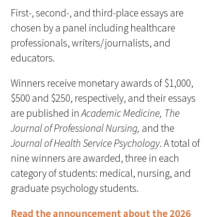
First-, second-, and third-place essays are
chosen by a panel including healthcare
Scholar Programs
professionals, writers/journalists, and
Jordan J. Cohen Humanism in Medicine
educators.
Lecture at the AAMC Conference
Winners receive monetary awards of $1,000,
Gold Student Summer Fellowships
$500 and $250, respectively, and their essays
Dr. Hope Babette Tang Humanism in
are published in
Academic Medicine,
The
Healthcare Essay Contest
Journal of Professional Nursing,
and the
Journal of Health Service Psychology
. A total of
Gold Humanism Scholars at the Harvard
Macy Institute Program for Educators
nine winners are awarded, three in each
category of students: medical, nursing, and
Picker Gold Challenge Grants for
graduate psychology students.
Residency Training
Read the announcement about the 2026