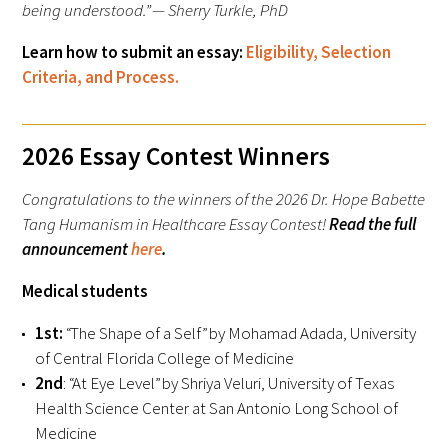
being understood.” — Sherry Turkle, PhD
Donate to the Gold Foundation
Learn how to submit an essay:
Eligibility, Selection
Criteria, and Process.
The Golden Legacy Society
Tell us your “why”
2026 Essay Contest Winners
Host an event
Congratulations to the winners of the 2026 Dr. Hope Babette
Tang Humanism in Healthcare Essay Contest!
Read the full
Volunteer with us
announcement
here
.
Sign up for our newsletters
Medical students
Follow us on social media
1st:
“The Shape of a Self” by Mohamad Adada, University
of Central Florida College of Medicine
2nd
: “At Eye Level” by Shriya Veluri, University of Texas
Health Science Center at San Antonio Long School of
Medicine