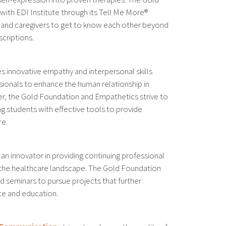
with EDI Institute through its Tell Me More®
 and caregivers to get to know each other beyond
scriptions.
s innovative empathy and interpersonal skills
ssionals to enhance the human relationship in
er, the Gold Foundation and Empathetics strive to
g students with effective tools to provide
re.
 an innovator in providing continuing professional
he healthcare landscape. The Gold Foundation
 seminars to pursue projects that further
ce and education.