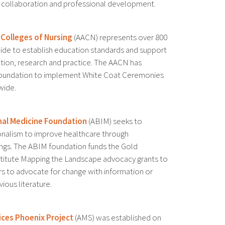
gh collaboration and professional development.
 Colleges of Nursing
(AACN) represents over 800
wide to establish education standards and support
tion, research and practice. The AACN has
Foundation to implement White Coat Ceremonies
wide.
nal Medicine Foundation
(ABIM) seeks to
nalism to improve healthcare through
gs. The ABIM foundation funds the Gold
titute Mapping the Landscape advocacy grants to
rs to advocate for change with information or
ious literature.
ices Phoenix Project
(AMS) was established on