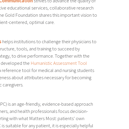
e Communication
strives to advance the quality of
ive educational services, collaborative research
e Gold Foundation shares this important vision to
tient-centered, optimal care.
s
helps institutions to challenge their physicians to
ructure, tools, and training to succeed by
ategy, to drive performance. Together with the
e developed the
Humanistic Assessment Tool
 a reference tool for medical and nursing students
areness about attributes necessary for becoming
 caregivers.
PC) is an age-friendly, evidence-based approach
tners, and health professionals focus decision-
rting with what Matters Most: patients’ own
is suitable for any patient, it is especially helpful