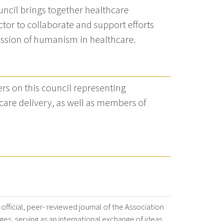
uncil brings together healthcare
tor to collaborate and support efforts
ission of humanism in healthcare.
rs on this council representing
care delivery, as well as members of
 official, peer- reviewed journal of the Association
es, serving as an international exchange of ideas