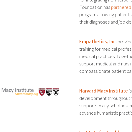
Foundation has
partnered
program allowing patients
their diagnoses and job de
Empathetics, Inc.
provide
training for medical profe
medical practices. Togeth
support medical and nursin
compassionate patient ca
Harvard Macy Institute
is
development throughout t
supports Macy scholars and
advance humanistic practi