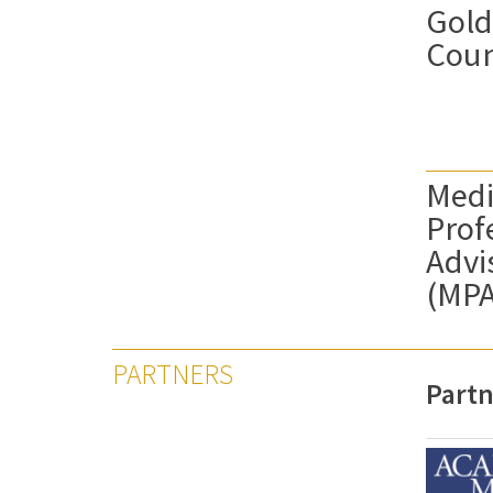
Gold
Coun
Medi
Prof
Advi
(MP
PARTNERS
Partn