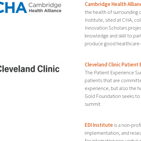
Cambridge Health Allian
the health of surrounding
Institute, sited at CHA, c
Innovation Scholars projec
knowledge and skill to par
produce good healthcare
Cleveland Clinic Patien
The Patient Experience Su
patients that are committe
experience, but also the 
Gold Foundation seeks to c
summit.
EDI Institute
is a non-prof
implementation, and resear
for integrating non-verbal