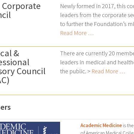
 Corporate
Newly formed in 2017, this co
cil
leaders from the corporate sec
to further the Foundation’s m
Read More …
cal &
There are currently 20 membe
essional
leaders in medical and health
sory Council
the public. >
Read More …
AC)
ers
Academic Medicine
is the
of American Medical Colleg