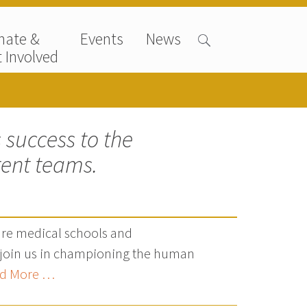
nate &
Events
News
 Involved
 success to the
rent teams.
are medical schools and
t join us in championing the human
d More …