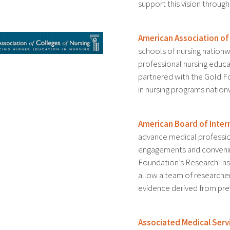
support this vision throu
American Association of
schools of nursing nation
professional nursing educa
partnered with the Gold 
in nursing programs nation
American Board of Inter
advance medical professio
engagements and convenin
Foundation’s Research Ins
allow a team of researche
evidence derived from prev
Associated Medical Serv