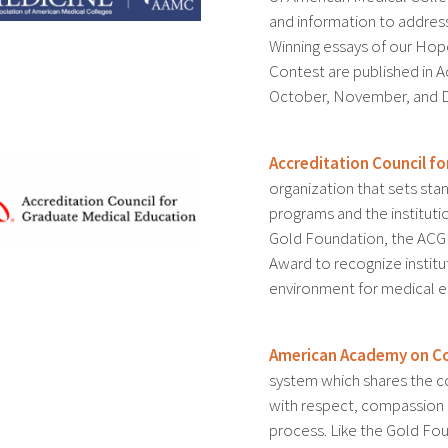
and information to addres
Winning essays of our Ho
Contest are published in 
October, November, and 
Accreditation Council f
organization that sets st
programs and the instituti
Gold Foundation, the ACGM
Award to recognize institu
environment for medical e
American Academy on Co
system which shares the c
with respect, compassion a
process. Like the Gold Fo