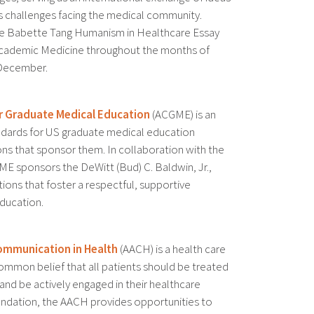
s challenges facing the medical community.
pe Babette Tang Humanism in Healthcare Essay
Academic Medicine throughout the months of
December.
or Graduate Medical Education
(ACGME) is an
andards for US graduate medical education
ons that sponsor them. In collaboration with the
E sponsors the DeWitt (Bud) C. Baldwin, Jr.,
tions that foster a respectful, supportive
ducation.
mmunication in Health
(AACH) is a health care
ommon belief that all patients should be treated
nd be actively engaged in their healthcare
undation, the AACH provides opportunities to