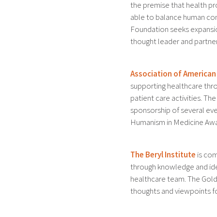
the premise that health pr
able to balance human com
Foundation seeks expansion
thought leader and partner 
Association of American
supporting healthcare thr
patient care activities. 
sponsorship of several eve
Humanism in Medicine Awa
The Beryl Institute
is com
through knowledge and ide
healthcare team. The Gol
thoughts and viewpoints fo