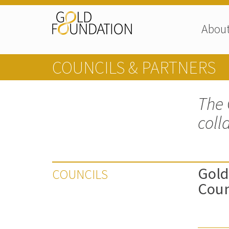
Abou
COUNCILS & PARTNERS
The 
coll
Gold
COUNCILS
Coun