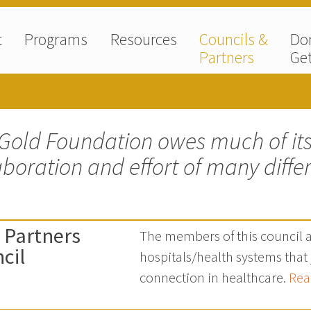
t
Programs
Resources
Councils &
Do
Partners
Get
Gold Foundation owes much of its
aboration and effort of many diffe
 Partners
The members of this council 
cil
hospitals/health systems tha
connection in healthcare.
Rea