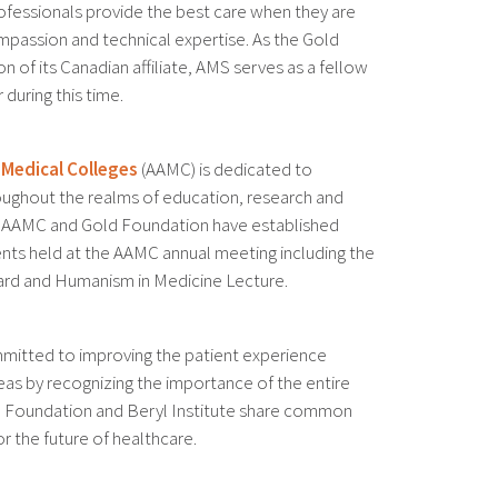
ofessionals provide the best care when they are
passion and technical expertise. As the Gold
 of its Canadian affiliate, AMS serves as a fellow
during this time.
 Medical Colleges
(AAMC) is dedicated to
oughout the realms of education, research and
The AAMC and Gold Foundation have established
nts held at the AAMC annual meeting including the
rd and Humanism in Medicine Lecture.
mitted to improving the patient experience
as by recognizing the importance of the entire
d Foundation and Beryl Institute share common
r the future of healthcare.