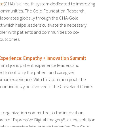
ce
(CHA) is a health system dedicated to improving
 communities. The Gold Foundation Research
ollaborates globally through the CHA-Gold
t which helps leaders cultivate the necessary
tner with patients and communities to co-
 outcomes.
t Experience: Empathy + Innovation Summit
mmit joins patient experience leaders and
d to not only the patient and caregiver
human experience. With this common goal, the
ontinuously be involved in the Cleveland Clinic’s
it organization committed to the innovation,
ch of Expressive Digital Imagery®, a new solution
 self-expression into proven therapies. The Gold