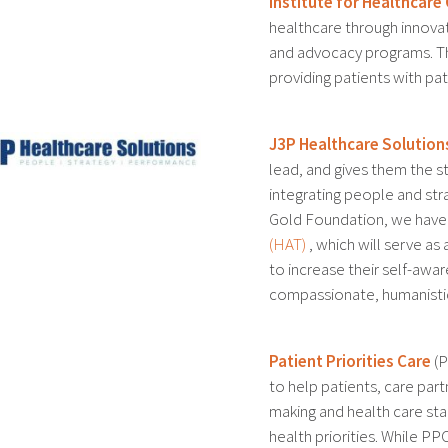
Institute for Healthcar
healthcare through innovat
and advocacy programs. Th
providing patients with pa
J3P Healthcare Solution
lead, and gives them the st
integrating people and str
Gold Foundation, we hav
(HAT)
, which will serve as
to increase their self-aw
compassionate, humanistic
Patient Priorities Care
(P
to help patients, care par
making and health care sta
health priorities. While PPC 