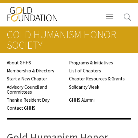
GOLD HUMANISM HONOR
SOCIETY
About GHHS
Programs & Initiatives
Board of Trustees
Membership & Directory
List of Chapters
Start a New Chapter
Chapter Resources & Grants
Staff
Advisory Council and
Solidarity Week
Committees
Contact Us
Thank a Resident Day
GHHS Alumni
Contact GHHS
Gold Foundation for Humanistic
Healthcare, Canada
Careers
Gold Humanism Honor