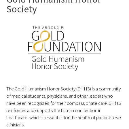
Society
FAQs
Signature Programs
Gold Humanism Summit
White Coat Ceremony
The Gold Humanism Honor Society (GHHS) is a community
of medical students, physicians, and other leaders who
Gold Humanism Honor Society
have been recognized for their compassionate care. GHHS
reinforces and supports the human connection in
Tell Me More®
healthcare, which is essential for the health of patients
and
clinicians.