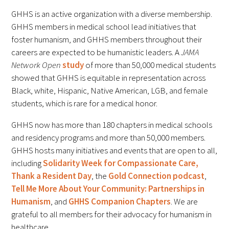
Awards Programs
GHHS is an active organization with a diverse membership.
AACN-Gold Interprofessional Humanism
GHHS members in medical school lead initiatives that
foster humanism, and GHHS members throughout their
in Healthcare Award
careers are expected to be humanistic leaders. A
JAMA
Leonard Tow Humanism in Medicine
Network Open
study
of more than 50,000 medical students
Award
showed that GHHS is equitable in representation across
Black, white, Hispanic, Native American, LGB, and female
Pearl Birnbaum Hurwitz Humanism in
students, which is rare for a medical honor.
Healthcare Award
GHHS now has more than 180 chapters in medical schools
and residency programs and more than 50,000 members.
Arnold P. Gold Foundation Humanism in
GHHS hosts many initiatives and events that are open to all,
Medicine Award at the AAMC
including
Solidarity Week for Compassionate Care,
Humanism and Excellence in Teaching
Thank a Resident Day
, the
Gold Connection podcast
,
Tell Me More About Your Community: Partnerships in
Award
Humanism
, and
GHHS Companion Chapters
. We are
Specialty Society Awards for
grateful to all members for their advocacy for humanism in
Practitioners
healthcare.