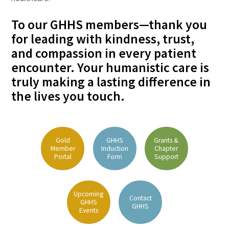
To our GHHS members—thank you
Scholar Programs
for leading with kindness, trust,
and compassion in every patient
Jordan J. Cohen Humanism in Medicine
encounter. Your humanistic care is
Lecture at the AAMC Conference
truly making a lasting difference in
Gold Student Summer Fellowships
the lives you touch.
Dr. Hope Babette Tang Humanism in
Healthcare Essay Contest
Gold
GHHS
Grants &
Member
Induction
Chapter
Gold Humanism Scholars at the Harvard
Portal
Form
Support
Macy Institute Program for Educators
Picker Gold Challenge Grants for
Upcoming
Contact
Residency Training
GHHS
GHHS
Events