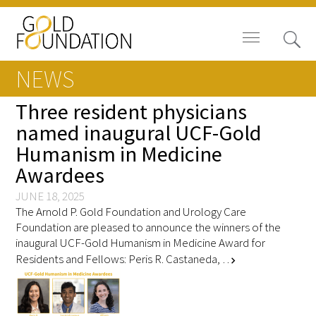
NEWS
Three resident physicians
named inaugural UCF-Gold
Humanism in Medicine
Board of Trustees
Awardees
Staff
JUNE 18, 2025
The Arnold P. Gold Foundation and Urology Care
Contact Us
Foundation are pleased to announce the winners of the
inaugural UCF-Gold Humanism in Medicine Award for
Gold Foundation for Humanistic
Residents and Fellows: Peris R. Castaneda, …
chevron_right
Healthcare, Canada
Careers