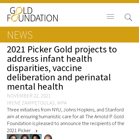
NEWS
2021 Picker Gold projects to
address infant health
disparities, vaccine
Board of Trustees
deliberation and perinatal
Staff
mental health
Contact Us
NOVEMBER 22, 2021
IRENE ZAMPETOULAS, MPA
Three initiatives from NYU, Johns Hopkins, and Stanford
Gold Foundation for Humanistic
aim at ensuring humanistic care for all The Arnold P. Gold
Healthcare, Canada
Foundation is pleased to announce the recipients of the
2021 Picker …
chevron_right
Careers