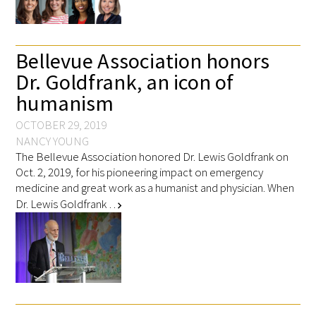
FAQs
Bellevue Association honors
Dr. Goldfrank, an icon of
humanism
OCTOBER 29, 2019
NANCY YOUNG
Signature Programs
The Bellevue Association honored Dr. Lewis Goldfrank on
Oct. 2, 2019, for his pioneering impact on emergency
Gold Humanism Summit
medicine and great work as a humanist and physician. When
Dr. Lewis Goldfrank …
chevron_right
White Coat Ceremony
Gold Humanism Honor Society
Tell Me More®