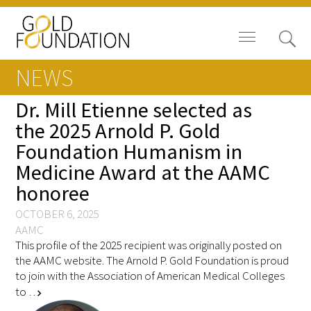
NEWS
Dr. Mill Etienne selected as
the 2025 Arnold P. Gold
Foundation Humanism in
Board of Trustees
Medicine Award at the AAMC
Staff
honoree
Contact Us
OCTOBER 6, 2025
AAMC
This profile of the 2025 recipient was originally posted on
Gold Foundation for Humanistic
the AAMC website. The Arnold P. Gold Foundation is proud
Healthcare, Canada
to join with the Association of American Medical Colleges
to …
chevron_right
Careers