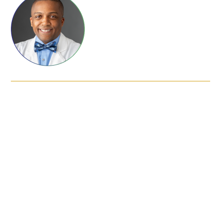
FAQs
Signature Programs
Gold Humanism Summit
White Coat Ceremony
Gold Humanism Honor Society
Tell Me More®