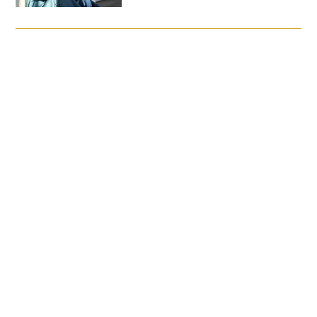
FAQs
Signature Programs
Gold Humanism Summit
White Coat Ceremony
Gold Humanism Honor Society
Tell Me More®