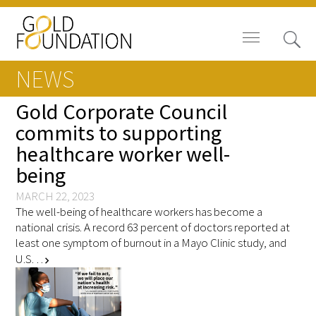
NEWS
Gold Corporate Council
commits to supporting
healthcare worker well-
Board of Trustees
being
Staff
MARCH 22, 2023
The well-being of healthcare workers has become a
Contact Us
national crisis. A record 63 percent of doctors reported at
least one symptom of burnout in a Mayo Clinic study, and
Gold Foundation for Humanistic
U.S. …
chevron_right
Healthcare, Canada
Careers