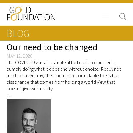
BLOG
Our need to be changed
MAY 12, 2020
The COVID-19 virus is a simple little bundle of proteins,
Board of Trustees
dumbly doing what it does and without choice. Really not
much of an enemy; the much more formidable foe is the
Staff
dissonance that comes from holding a world view that
doesn’t jive with reality.
Contact Us
chevron_right
Gold Foundation for Humanistic
Healthcare, Canada
Careers