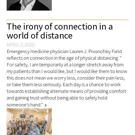
FAQs
The irony of connection in a
world of distance
APRIL 3, 2020
Emergency medicine physician Lauren J. Prusnofsky Field
reflects on connection in the age of physical distancing: ”
Signature Programs
For safety, I am temporarily at a longer stretch away from
my patients than I would like, but I would like them to know
Gold Humanism Summit
this does not mean we worry less, consider their pain less,
or take them less seriously. Each day is a chance to work
White Coat Ceremony
towards establishing alternate means of providing comfort
and gaining trust without being able to safely hold
Gold Humanism Honor Society
someone’s hand.”
chevron_right
Tell Me More®