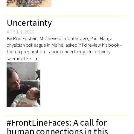
Awards Programs
AACN-Gold Interprofessional Humanism
Uncertainty
in Healthcare Award
APRIL 1, 2020
Leonard Tow Humanism in Medicine
By Ron Epstein, MD Several months ago, Paul Han, a
physician colleague in Maine, asked if I’d review his book –
Award
then in preparation – about uncertainty. Uncertainty
seemed like …
Pearl Birnbaum Hurwitz Humanism in
chevron_right
Healthcare Award
Arnold P. Gold Foundation Humanism in
Medicine Award at the AAMC
Humanism and Excellence in Teaching
Award
#FrontLineFaces: A call for
Specialty Society Awards for
human connections in this
Practitioners