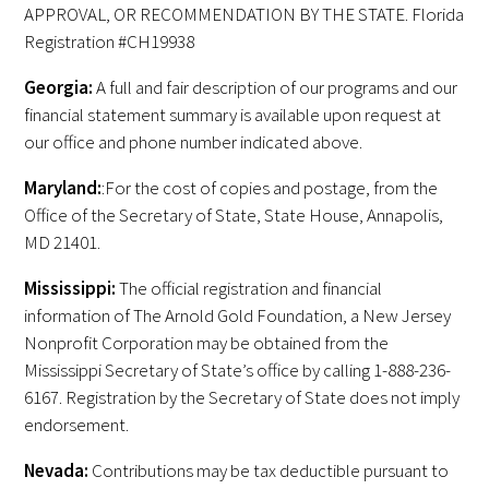
APPROVAL, OR RECOMMENDATION BY THE STATE. Florida
FAQs
Registration #CH19938
Georgia:
A full and fair description of our programs and our
financial statement summary is available upon request at
our office and phone number indicated above.
Maryland:
:For the cost of copies and postage, from the
Office of the Secretary of State, State House, Annapolis,
Signature Programs
MD 21401.
Gold Humanism Summit
Mississippi:
The official registration and financial
information of The Arnold Gold Foundation, a New Jersey
White Coat Ceremony
Nonprofit Corporation may be obtained from the
Mississippi Secretary of State’s office by calling 1-888-236-
Gold Humanism Honor Society
6167. Registration by the Secretary of State does not imply
endorsement.
Tell Me More®
Nevada:
Contributions may be tax deductible pursuant to