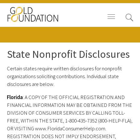
State Nonprofit Disclosures
Board of Trustees
Certain states require written disclosures for nonprofit
organizations soliciting contributions. Individual state
Staff
disclosures are below.
Contact Us
Florida
: A COPY OF THE OFFICIAL REGISTRATION AND
FINANCIAL INFORMATION MAY BE OBTAINED FROM THE
Gold Foundation for Humanistic
DIVISION OF CONSUMER SERVICES BY CALLING TOLL-
Healthcare, Canada
FREE, WITHIN THE STATE, 1-800-435-7352 (800-HELP-FLA),
OR VISITING www.FloridaConsumerHelp.com.
Careers
REGISTRATION DOES NOT IMPLY ENDORSEMENT,