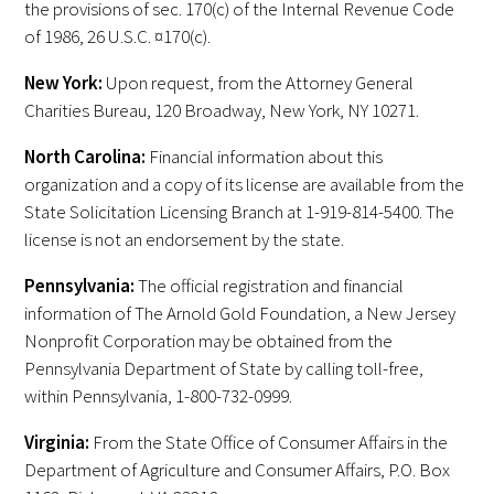
the provisions of sec. 170(c) of the Internal Revenue Code
Awards Programs
of 1986, 26 U.S.C. ¤170(c).
AACN-Gold Interprofessional Humanism
New York:
Upon request, from the Attorney General
in Healthcare Award
Charities Bureau, 120 Broadway, New York, NY 10271.
Leonard Tow Humanism in Medicine
North Carolina:
Financial information about this
Award
organization and a copy of its license are available from the
State Solicitation Licensing Branch at 1-919-814-5400. The
Pearl Birnbaum Hurwitz Humanism in
license is not an endorsement by the state.
Healthcare Award
Pennsylvania:
The official registration and financial
Arnold P. Gold Foundation Humanism in
information of The Arnold Gold Foundation, a New Jersey
Medicine Award at the AAMC
Nonprofit Corporation may be obtained from the
Pennsylvania Department of State by calling toll-free,
Humanism and Excellence in Teaching
within Pennsylvania, 1-800-732-0999.
Award
Virginia:
From the State Office of Consumer Affairs in the
Specialty Society Awards for
Department of Agriculture and Consumer Affairs, P.O. Box
Practitioners