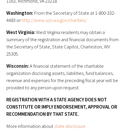
1163, Richmond, VA 23218.
Washington:
From the Secretary of State at 1-800-332-
Scholar Programs
4483 or
http://www.sos.wa.gov/charities/
Jordan J. Cohen Humanism in Medicine
West Virginia:
West Virginia residents may obtain a
Lecture at the AAMC Conference
summary of the registration and financial documents from
the Secretary of State, State Capitol, Charleston, WV
Gold Student Summer Fellowships
25305.
Dr. Hope Babette Tang Humanism in
Wisconsin:
A financial statement of the charitable
Healthcare Essay Contest
organization disclosing assets, liabilities, fund balances,
revenue and expenses for the preceding fiscal year will be
Gold Humanism Scholars at the Harvard
provided to any person upon request.
Macy Institute Program for Educators
REGISTRATION WITH A STATE AGENCY DOES NOT
Picker Gold Challenge Grants for
CONSTITUTE OR IMPLY ENDORSEMENT, APPROVAL OR
Residency Training
RECOMMENDATION BY THAT STATE.
More information about
state disclosure