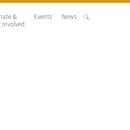
nate &
Events
News
 Involved