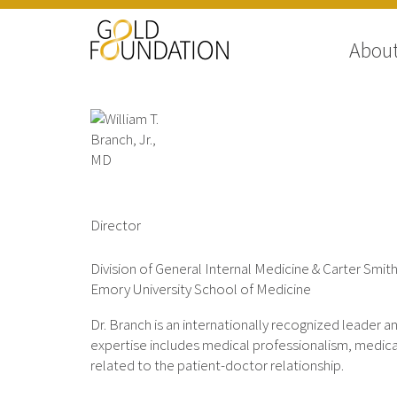
Abou
William T. Branch, Jr., MD
Director
Division of General Internal Medicine & Carter Smith
Emory University School of Medicine
Dr. Branch is an internationally recognized leader a
expertise includes medical professionalism, medical
related to the patient-doctor relationship.