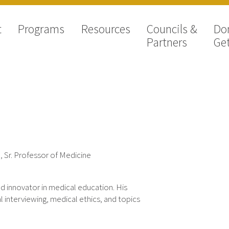
t
Programs
Resources
Councils &
Do
Partners
Get
, Sr. Professor of Medicine
nd innovator in medical education. His
 interviewing, medical ethics, and topics