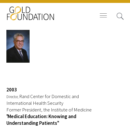
Board of Trustees
Kenneth I. Shine, MD
Staff
Contact Us
2003
Rand Center for Domestic and
Director,
Gold Foundation for Humanistic
International Health Security
Former President, the Institute of Medicine
Healthcare, Canada
"Medical Education: Knowing and
Understanding Patients"
Careers