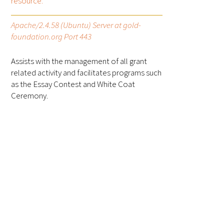
resource.
FAQs
Apache/2.4.58 (Ubuntu) Server at gold-
foundation.org Port 443
Assists with the management of all grant
related activity and facilitates programs such
as the Essay Contest and White Coat
Ceremony.
Signature Programs
Gold Humanism Summit
White Coat Ceremony
Gold Humanism Honor Society
Tell Me More®