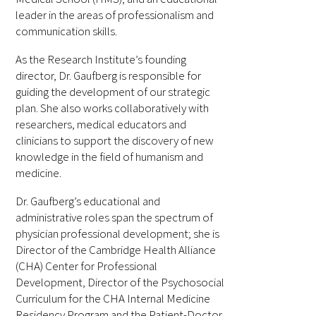
leader in the areas of professionalism and
FAQs
communication skills.
As the Research Institute’s founding
director, Dr. Gaufberg is responsible for
guiding the development of our strategic
plan. She also works collaboratively with
researchers, medical educators and
clinicians to support the discovery of new
Signature Programs
knowledge in the field of humanism and
medicine.
Gold Humanism Summit
Dr. Gaufberg’s educational and
White Coat Ceremony
administrative roles span the spectrum of
physician professional development; she is
Gold Humanism Honor Society
Director of the Cambridge Health Alliance
(CHA) Center for Professional
Tell Me More®
Development, Director of the Psychosocial
Curriculum for the CHA Internal Medicine
Residency Program and the Patient-Doctor