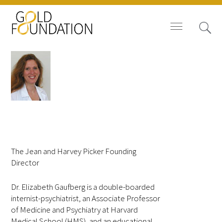
Board of Trustees
Elizabeth Gaufberg,
Staff
MD, MPH
The Jean and Harvey Picker Founding
Contact Us
Director
Gold Foundation for Humanistic
Dr. Elizabeth Gaufberg is a double-boarded
Healthcare, Canada
internist-psychiatrist, an Associate Professor
of Medicine and Psychiatry at Harvard
Careers
Medical School (HMS), and an educational