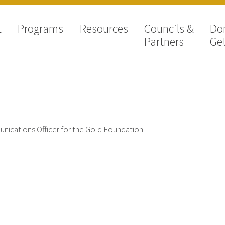
t
Programs
Resources
Councils &
Do
Partners
Get
munications Officer for the Gold Foundation.