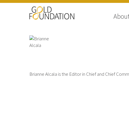
Abou
Brianne Alcala
Brianne Alcala is the Editor in Chief and Chief Com