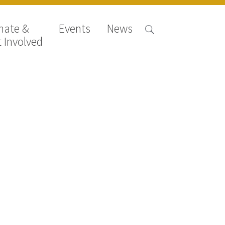
nate &
Events
News
 Involved