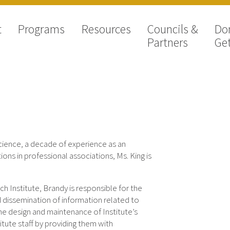
t
Programs
Resources
Councils &
Do
Partners
Get
Science, a decade of experience as an
ions in professional associations, Ms. King is
h Institute, Brandy is responsible for the
d dissemination of information related to
 the design and maintenance of Institute’s
itute staff by providing them with