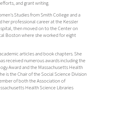
fforts, and grant writing.
Women’s Studies from Smith College and a
 her professional career at the Kessler
spital, then moved on to the Center on
tal Boston where she worked for eight
 academic articles and book chapters. She
has received numerous awards including the
nology Award and the Massachusetts Health
e is the Chair of the Social Science Division
member of both the Association of
ssachusetts Health Science Libraries