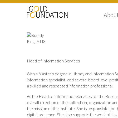
Abou
Brandy King, MLIS
Head of Information Services
With a Master’s degree in Library and Information 
information specialist, and several board level posit
a skilled and respected information professional.
As the Head of Information Services for the Researc
overall direction of the collection, organization an
the mission of the Institute. She is responsible for
digital presence. She also supports the work of Inst