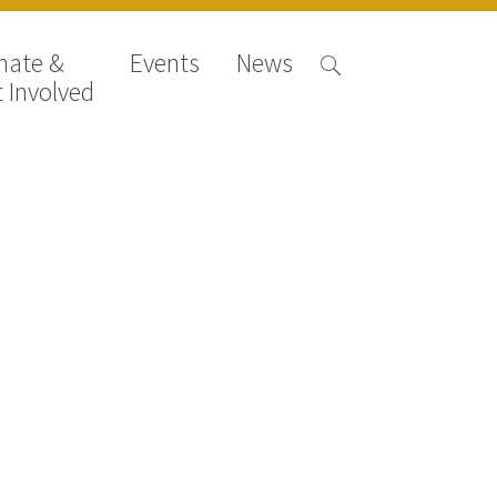
nate &
Events
News
 Involved