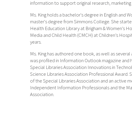
information to support original research, marketing e
Ms. King holds a bachelor's degree in English and 
master's degree from Simmons College. She started
Health Education Library at Brigham & Women’s Ho
Media and Child Health (CMCH) at Children’s Hospi
years.
Ms. King has authored one book, as well as several
was profiled in Information Outlook magazine and 
Special Libraries Association Innovations in Tech
Science Libraries Association Professional Award. Sh
of the Special Libraries Association and an active 
Independent Information Professionals and the Ma
Association.