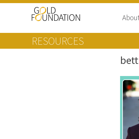
Abou
RESOURCES
bett