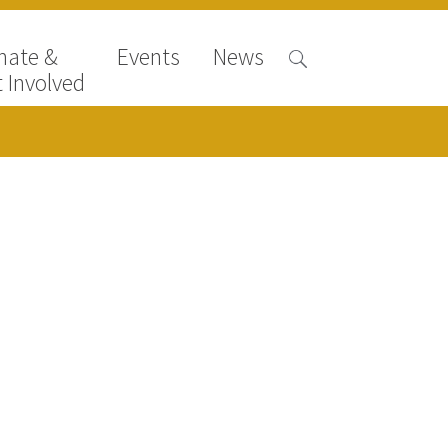
nate &
Events
News
 Involved