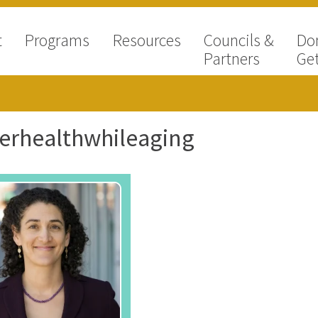
t
Programs
Resources
Councils &
Do
Partners
Get
erhealthwhileaging