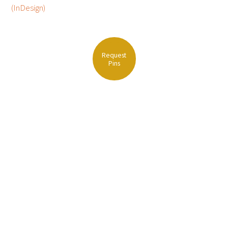
(InDesign)
FAQs
Request
Pins
Signature Programs
Gold Humanism Summit
White Coat Ceremony
Gold Humanism Honor Society
Tell Me More®