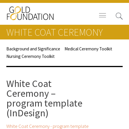
WHITE COAT CEREMONY
Background and Significance
Medical Ceremony Toolkit
Nursing Ceremony Toolkit
Board of Trustees
Staff
White Coat
Contact Us
Ceremony –
program template
Gold Foundation for Humanistic
Healthcare, Canada
(InDesign)
Careers
White Coat Ceremony - program template