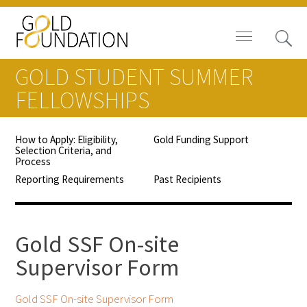
GOLD STUDENT SUMMER
FELLOWSHIPS
How to Apply: Eligibility,
Gold Funding Support
Board of Trustees
Selection Criteria, and
Process
Staff
Reporting Requirements
Past Recipients
Contact Us
Gold SSF On-site
Gold Foundation for Humanistic
Supervisor Form
Healthcare, Canada
Careers
Gold SSF On-site Supervisor Form