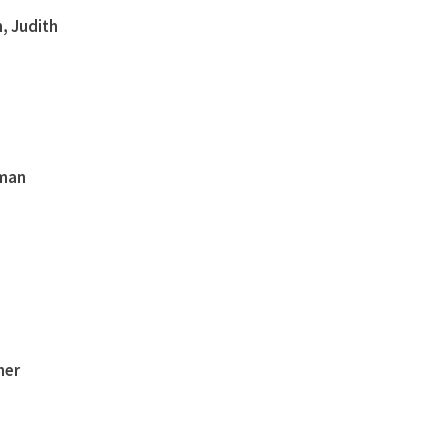
, Judith
eman
ner