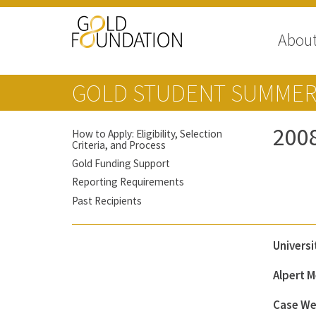
Abou
GOLD STUDENT SUMMER
200
How to Apply: Eligibility, Selection
Criteria, and Process
Gold Funding Support
Reporting Requirements
Past Recipients
Universi
Alpert M
Case We