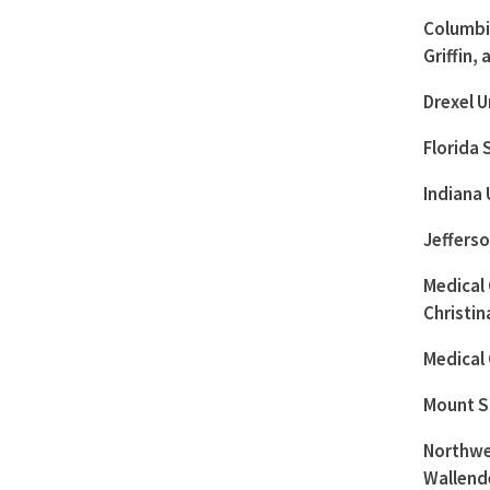
Columbia
Griffin,
Drexel U
Florida 
Indiana 
Jeffers
Medical 
Christi
Medical
Mount Si
Northwes
Wallend