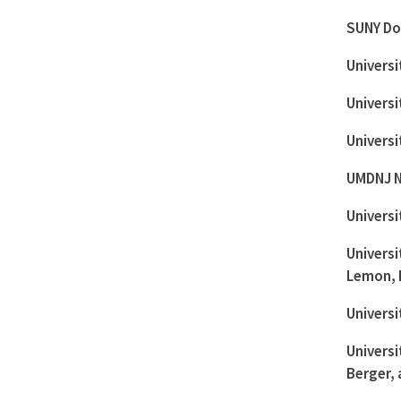
SUNY Do
Universi
Universi
Universi
UMDNJ N
Universi
Universi
Lemon, 
Universi
Universi
Berger, 