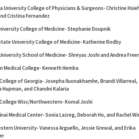
 University College of Physicians & Surgeons- Christine Hsieh
 and Cristina Fernandez
niversity College of Medicine- Stephanie Doupnik
State University College of Medicine- Katherine Rodby
University School of Medicine- Shreyas Joshi and Andrea Fre
on Medical College- Kenneth Hemba
College of Georgia- Josepha Iluonakhamhe, Brandi Villarreal,
na Hupman, and Chandni Kalaria
 College Wisc/Northwestern- Komal Joshi
nai Medical Center- Sonia Lazreg, Deborah Ho, and Rachel Wi
tern University- Vanessa Arguello, Jessie Grewal, and Erika
er