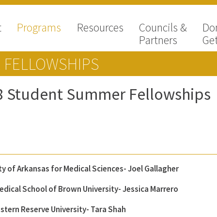
t
Programs
Resources
Councils &
Do
Partners
Get
 FELLOWSHIPS
8 Student Summer Fellowships
ty of Arkansas for Medical Sciences- Joel Gallagher
edical School of Brown University- Jessica Marrero
stern Reserve University- Tara Shah