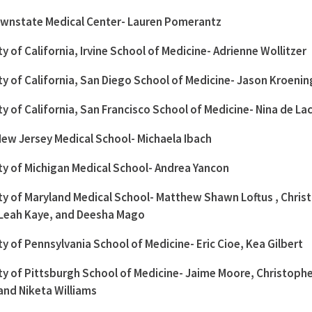
wnstate Medical Center- Lauren Pomerantz
ty of California, Irvine School of Medicine- Adrienne Wollitzer
ty of California, San Diego School of Medicine- Jason Kroenin
ty of California, San Francisco School of Medicine- Nina de La
ew Jersey Medical School- Michaela Ibach
ty of Michigan Medical School- Andrea Yancon
ty of Maryland Medical School- Matthew Shawn Loftus , Chris
Leah Kaye, and Deesha Mago
ty of Pennsylvania School of Medicine- Eric Cioe, Kea Gilbert
ty of Pittsburgh School of Medicine- Jaime Moore, Christoph
and Niketa Williams