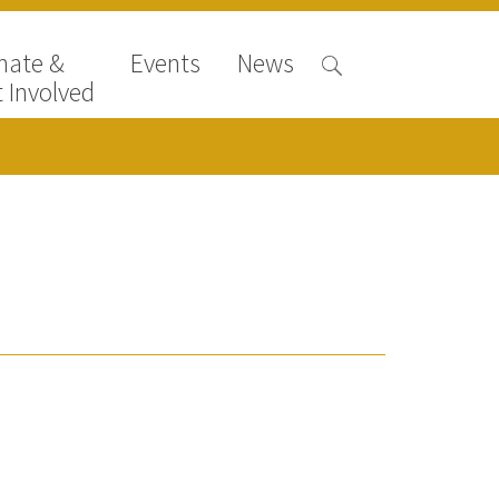
nate &
Events
News
 Involved