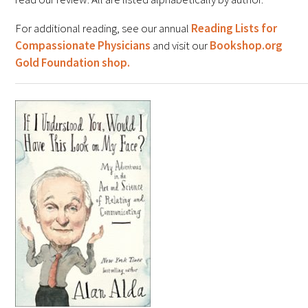
FAQs
For additional reading, see our annual
Reading Lists for
Compassionate Physicians
and visit our
Bookshop.org
Gold Foundation shop.
Signature Programs
Gold Humanism Summit
White Coat Ceremony
Gold Humanism Honor Society
Tell Me More®