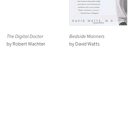
The Digital Doctor
Bedside Manners
by Robert Wachter
by David Watts
Gold Partners Council
Gold Corporate Council
Medical & Professional Advisory Council
(MPAC)
Partners