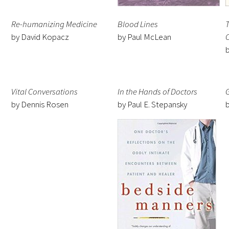
Re-humanizing Medicine
Blood Lines
T
by David Kopacz
by Paul McLean
Medallia Gold Humanism Trust Tool
Databases
Vital Conversations
In the Hands of Doctors
by Dennis Rosen
by Paul E. Stepansky
Gold Human InSight Webinars
Clinician Well-Being
Research Roundup
Art, Design and Humanities
Organizations that promote humanistic
healthcare