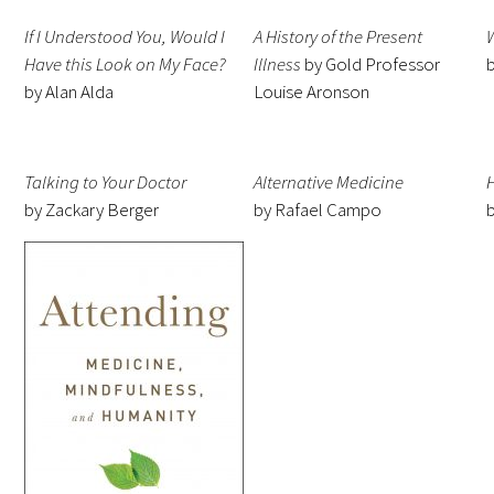
Awards Programs
If I Understood You, Would I
A History of the Present
AACN-Gold Interprofessional Humanism
Have this Look on My Face?
Illness
by Gold Professor
in Healthcare Award
by Alan Alda
Louise Aronson
Leonard Tow Humanism in Medicine
Award
Talking to Your Doctor
Alternative Medicine
by Zackary Berger
by Rafael Campo
Pearl Birnbaum Hurwitz Humanism in
Healthcare Award
Arnold P. Gold Foundation Humanism in
Medicine Award at the AAMC
Humanism and Excellence in Teaching
Award
Specialty Society Awards for
Practitioners