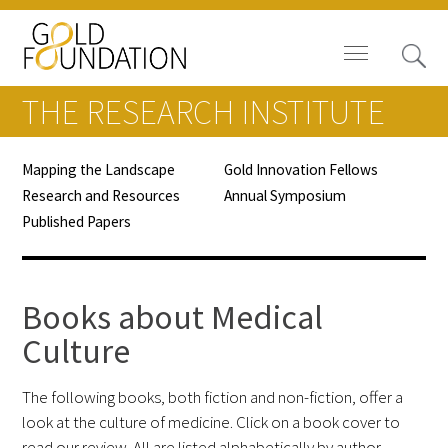
THE RESEARCH INSTITUTE
Mapping the Landscape
Gold Innovation Fellows
Research and Resources
Annual Symposium
Board of Trustees
Published Papers
Staff
Books about Medical
Contact Us
Culture
Gold Foundation for Humanistic
Healthcare, Canada
The following books, both fiction and non-fiction, offer a
look at the culture of medicine. Click on a book cover to
Careers
read our review. All are listed alphabetically by author.