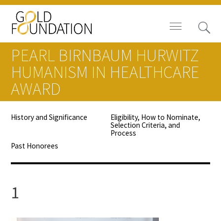
PEARL BIRNBAUM HURWITZ
HUMANISM IN HEALTHCARE
AWARD
Board of Trustees
History and Significance
Eligibility, How to Nominate,
Selection Criteria, and
Staff
Process
Past Honorees
Contact Us
Gold Foundation for Humanistic
1
Healthcare, Canada
Careers