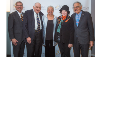
FAQs
Signature Programs
Gold Humanism Summit
White Coat Ceremony
Gold Humanism Honor Society
Tell Me More®