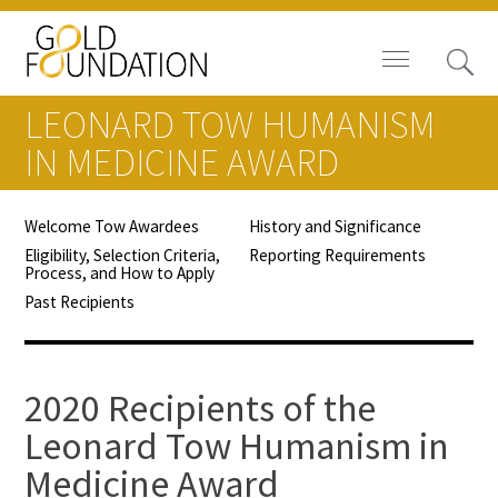
LEONARD TOW HUMANISM
IN MEDICINE AWARD
Welcome Tow Awardees
History and Significance
Board of Trustees
Eligibility, Selection Criteria,
Reporting Requirements
Process, and How to Apply
Staff
Past Recipients
Contact Us
Gold Foundation for Humanistic
2020 Recipients of the
Healthcare, Canada
Leonard Tow Humanism in
Medicine Award
Careers