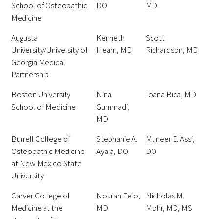
School of Osteopathic
DO
MD
Awards Programs
Medicine
AACN-Gold Interprofessional Humanism
Augusta
Kenneth
Scott
in Healthcare Award
University/University of
Hearn, MD
Richardson, MD
Leonard Tow Humanism in Medicine
Georgia Medical
Award
Partnership
Boston University
Nina
Ioana Bica, MD
Pearl Birnbaum Hurwitz Humanism in
School of Medicine
Gummadi,
Healthcare Award
MD
Arnold P. Gold Foundation Humanism in
Burrell College of
Stephanie A.
Muneer E. Assi,
Medicine Award at the AAMC
Osteopathic Medicine
Ayala, DO
DO
at New Mexico State
Humanism and Excellence in Teaching
University
Award
Carver College of
Nouran Felo,
Nicholas M.
Specialty Society Awards for
Medicine at the
MD
Mohr, MD, MS
Practitioners