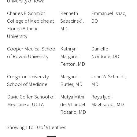
University of Iowa
Charles E. Schmidt
Kenneth
Emmanuel Isaac,
Scholar Programs
College of Medicine at
Sabacinski ,
DO
Florida Atlantic
MD
Jordan J. Cohen Humanism in Medicine
University
Lecture at the AAMC Conference
Cooper Medical School
Kathryn
Danielle
Gold Student Summer Fellowships
of Rowan University
Margaret
Nordone, DO
Fenton, MD
Dr. Hope Babette Tang Humanism in
Healthcare Essay Contest
Creighton University
Margaret
John W. Schmidt,
School of Medicine
Butler, MD
MD
Gold Humanism Scholars at the Harvard
David Geffen School of
Mutya Mithi
Roya Ijadi-
Macy Institute Program for Educators
Medicine at UCLA
del Villar del
Maghsoodi, MD
Rosario, MD
Picker Gold Challenge Grants for
Residency Training
Showing 1 to 10 of 91 entries