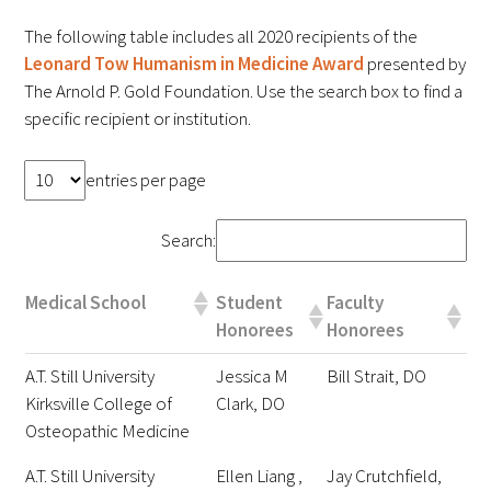
FAQs
The following table includes all 2020 recipients of the
Leonard Tow Humanism in Medicine Award
presented by
The Arnold P. Gold Foundation. Use the search box to find a
specific recipient or institution.
entries per page
Signature Programs
Search:
Gold Humanism Summit
Medical School
Student
Faculty
White Coat Ceremony
Honorees
Honorees
A.T. Still University
Jessica M
Bill Strait, DO
Gold Humanism Honor Society
Kirksville College of
Clark, DO
Tell Me More®
Osteopathic Medicine
A.T. Still University
Ellen Liang ,
Jay Crutchfield,