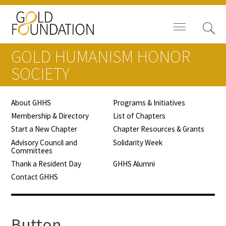
GOLD HUMANISM HONOR
SOCIETY
About GHHS
Programs & Initiatives
Board of Trustees
Membership & Directory
List of Chapters
Start a New Chapter
Chapter Resources & Grants
Staff
Advisory Council and
Solidarity Week
Committees
Contact Us
Thank a Resident Day
GHHS Alumni
Contact GHHS
Gold Foundation for Humanistic
Healthcare, Canada
Careers
Button