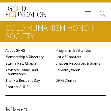
GOLD HUMANISM HONOR
SOCIETY
About GHHS
Programs & Initiatives
Board of Trustees
Membership & Directory
List of Chapters
Start a New Chapter
Chapter Resources & Grants
Staff
Advisory Council and
Solidarity Week
Committees
Contact Us
Thank a Resident Day
GHHS Alumni
Contact GHHS
Gold Foundation for Humanistic
Healthcare, Canada
Careers
bikes2