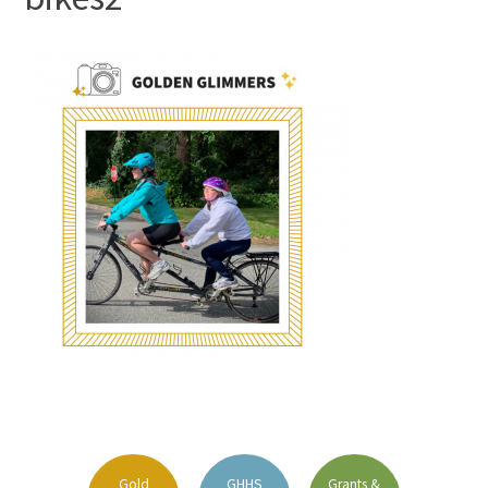
FAQs
Signature Programs
Gold Humanism Summit
White Coat Ceremony
Gold Humanism Honor Society
Tell Me More®
Gold
GHHS
Grants &