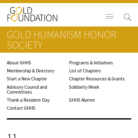
GOLD HUMANISM HONOR
SOCIETY
About GHHS
Programs & Initiatives
Board of Trustees
Membership & Directory
List of Chapters
Start a New Chapter
Chapter Resources & Grants
Staff
Advisory Council and
Solidarity Week
Committees
Contact Us
Thank a Resident Day
GHHS Alumni
Contact GHHS
Gold Foundation for Humanistic
Healthcare, Canada
Careers
11