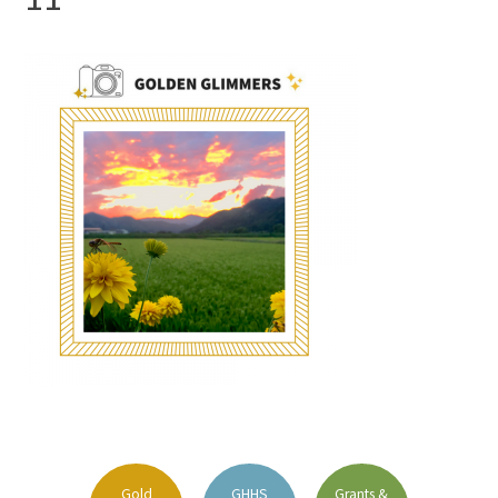
FAQs
Signature Programs
Gold Humanism Summit
White Coat Ceremony
Gold Humanism Honor Society
Tell Me More®
Gold
GHHS
Grants &