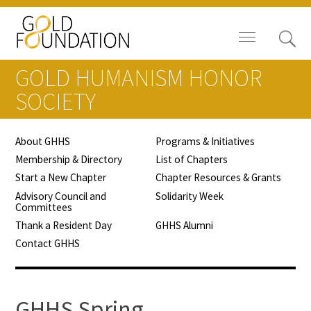
GOLD HUMANISM HONOR
SOCIETY
About GHHS
Programs & Initiatives
Board of Trustees
Membership & Directory
List of Chapters
Start a New Chapter
Chapter Resources & Grants
Staff
Advisory Council and
Solidarity Week
Committees
Contact Us
Thank a Resident Day
GHHS Alumni
Contact GHHS
Gold Foundation for Humanistic
Healthcare, Canada
Careers
GHHS Spring