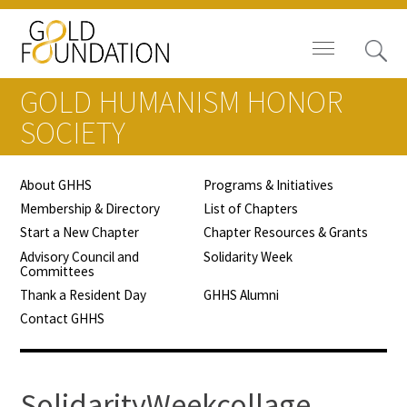
GOLD HUMANISM HONOR
SOCIETY
About GHHS
Programs & Initiatives
Board of Trustees
Membership & Directory
List of Chapters
Start a New Chapter
Chapter Resources & Grants
Staff
Advisory Council and
Solidarity Week
Committees
Contact Us
Thank a Resident Day
GHHS Alumni
Contact GHHS
Gold Foundation for Humanistic
Healthcare, Canada
Careers
SolidarityWeekcollage