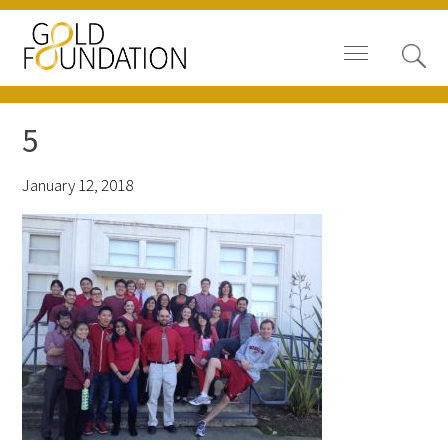
5
January 12, 2018
Board of Trustees
Staff
Contact Us
Gold Foundation for Humanistic
Healthcare, Canada
Careers