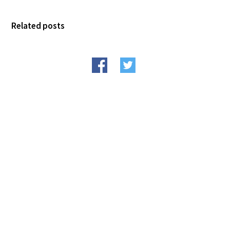
FAQs
Related posts
Signature Programs
Gold Humanism Summit
White Coat Ceremony
Gold Humanism Honor Society
Tell Me More®