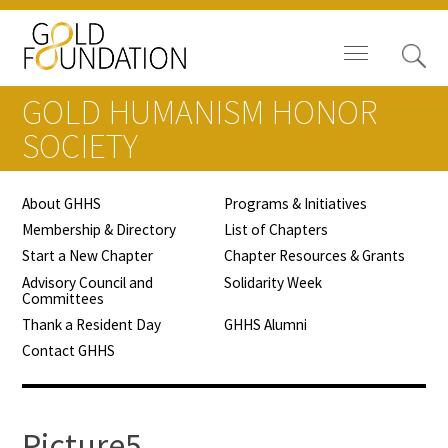
GOLD HUMANISM HONOR
SOCIETY
About GHHS
Programs & Initiatives
Board of Trustees
Membership & Directory
List of Chapters
Start a New Chapter
Chapter Resources & Grants
Staff
Advisory Council and
Solidarity Week
Committees
Contact Us
Thank a Resident Day
GHHS Alumni
Contact GHHS
Gold Foundation for Humanistic
Healthcare, Canada
Careers
Picture5