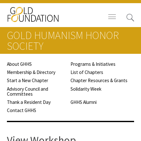
GOLD HUMANISM HONOR
SOCIETY
About GHHS
Programs & Initiatives
Board of Trustees
Membership & Directory
List of Chapters
Start a New Chapter
Chapter Resources & Grants
Staff
Advisory Council and
Solidarity Week
Committees
Contact Us
Thank a Resident Day
GHHS Alumni
Contact GHHS
Gold Foundation for Humanistic
Healthcare, Canada
Careers
View Workshop