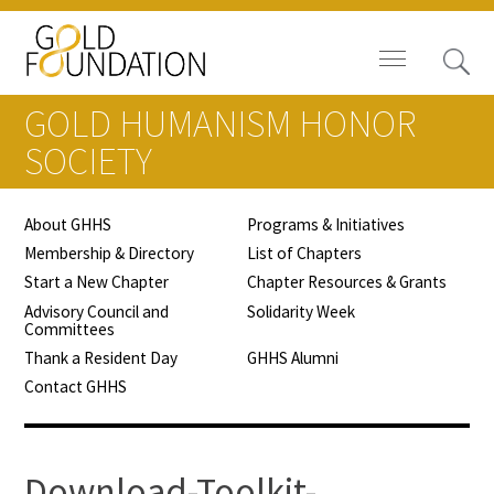
GOLD HUMANISM HONOR
SOCIETY
About GHHS
Programs & Initiatives
Board of Trustees
Membership & Directory
List of Chapters
Start a New Chapter
Chapter Resources & Grants
Staff
Advisory Council and
Solidarity Week
Committees
Contact Us
Thank a Resident Day
GHHS Alumni
Contact GHHS
Gold Foundation for Humanistic
Healthcare, Canada
Careers
Download-Toolkit-