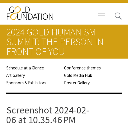
2024 GOLD HUMANISM
SUMMIT: THE PERSON IN
FRONT OF YOU
Board of Trustees
Schedule at a Glance
Conference themes
Staff
Art Gallery
Gold Media Hub
Sponsors & Exhibitors
Poster Gallery
Contact Us
Gold Foundation for Humanistic
Screenshot 2024-02-
Healthcare, Canada
06 at 10.35.46 PM
Careers