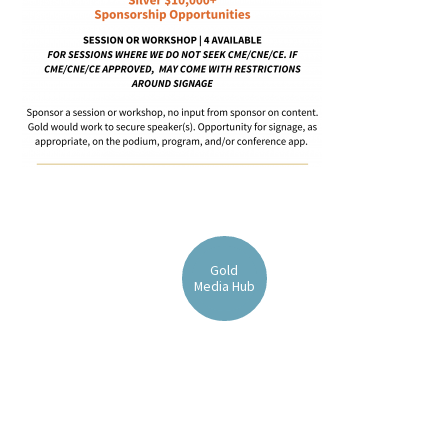
FAQs
Signature Programs
Gold Humanism Summit
Gold
Media Hub
White Coat Ceremony
Gold Humanism Honor Society
Tell Me More®