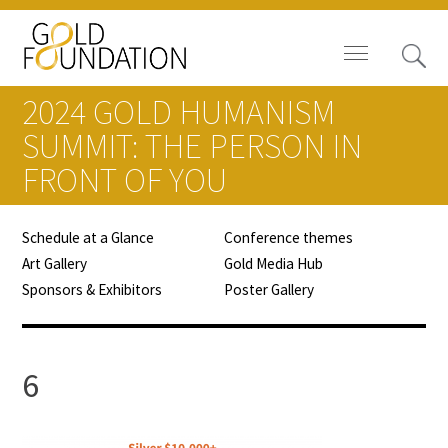
2024 GOLD HUMANISM
SUMMIT: THE PERSON IN
FRONT OF YOU
Board of Trustees
Schedule at a Glance
Conference themes
Staff
Art Gallery
Gold Media Hub
Sponsors & Exhibitors
Poster Gallery
Contact Us
Gold Foundation for Humanistic
6
Healthcare, Canada
Careers