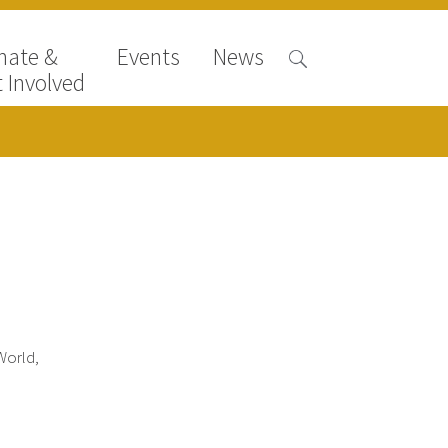
nate &
Events
News
 Involved
World,