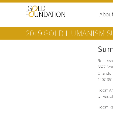
Abou
2019 GOLD HUMANISM S
Sum
Renaissa
6677 Sea
Orlando,
1407-351
Room Ame
Universal
Room Rate