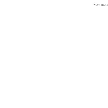
For more