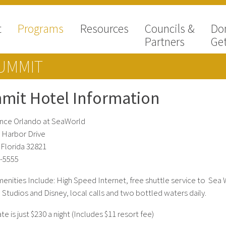
t
Programs
Resources
Councils &
Do
Partners
Get
UMMIT
mit Hotel Information
nce Orlando at SeaWorld
 Harbor Drive
 Florida 32821
-5555
nities Include: High Speed Internet, free shuttle service to Sea 
 Studios and Disney, local calls and two bottled waters daily.
 is just $230 a night (Includes $11 resort fee)