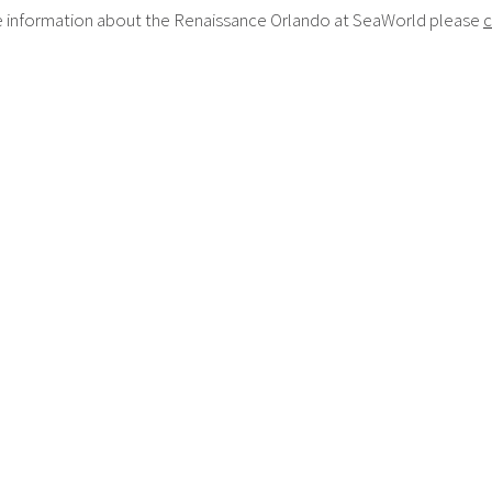
 information about the Renaissance Orlando at SeaWorld please
c