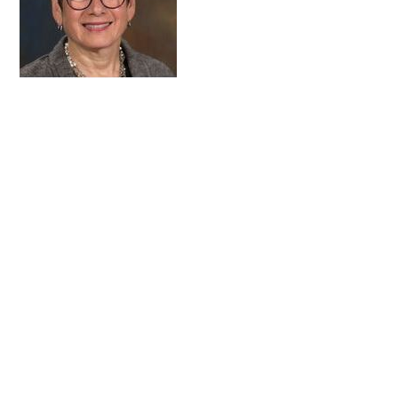
FAQs
Signature Programs
Gold Humanism Summit
White Coat Ceremony
Gold Humanism Honor Society
Tell Me More®