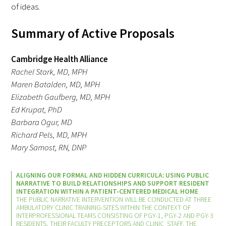
Awards Programs
of ideas.
AACN-Gold Interprofessional Humanism
Summary of Active Proposals
in Healthcare Award
Cambridge Health Alliance
Leonard Tow Humanism in Medicine
Rachel Stark, MD, MPH
Award
Maren Batalden, MD, MPH
Elizabeth Gaufberg, MD, MPH
Pearl Birnbaum Hurwitz Humanism in
Ed Krupat, PhD
Healthcare Award
Barbara Ogur, MD
Richard Pels, MD, MPH
Arnold P. Gold Foundation Humanism in
Mary Samost, RN, DNP
Medicine Award at the AAMC
Humanism and Excellence in Teaching
ALIGNING OUR FORMAL AND HIDDEN CURRICULA: USING PUBLIC
NARRATIVE TO BUILD RELATIONSHIPS AND SUPPORT RESIDENT
Award
INTEGRATION WITHIN A PATIENT-CENTERED MEDICAL HOME
THE PUBLIC NARRATIVE INTERVENTION WILL BE CONDUCTED AT THREE
AMBULATORY CLINIC TRAINING-SITES WITHIN THE CONTEXT OF
Specialty Society Awards for
INTERPROFESSIONAL TEAMS CONSISTING OF PGY-1, PGY-2 AND PGY-3
Practitioners
RESIDENTS, THEIR FACULTY PRECEPTORS AND CLINIC STAFF. THE