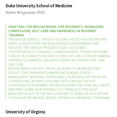
In The Media
Duke University School of Medicine
Karen Kingsolver, PhD
Video
ADAPTING THE REFUGE MODEL FOR RESIDENTS: INCREASING
COMPASSION, SELF-CARE AND AWARENESS IN RESIDENT
TRAINING
THE REFUGE SERVICE, TARGETS ALL DUKE FACULTY PHYSICIANS WHO
SERVE AS EDUCATORS AND ROLE MODELS FOR RESIDENTS AND
FELLOWS. THE SERVICE PROVIDES EASILY ACCESSIBLE
OPPORTUNITIES TO ENHANCE COMPASSIONATE, PATIENT-CENTERED
CARE BY TEACHING PHYSICIANS TO PRACTICE AND CULTIVATE MINDFUL-
AWARENESS, KINDNESS, BALANCED WORK/LIFE PERSPECTIVE, AND
SELF-CARE.
REFUGE BRINGS ON-SITE GROUP SESSIONS TO RESIDENTS AND
FACULTY THAT EMPHASIZES MINDFULNESS-BASED STRESS
MANAGEMENT SESSIONS. ADDITIONALLY, PERSONALIZED PHYSICIAN
CONSULTS WILL BE MADE AVAILABLE WITH A REFUGE FACULTY
LEADERSHIP TEAM MEMBER. MOVING FORWARD THE TEAM WILL CREATE
ENDURING CURRICULAR MATERIALS TO TRAIN SELECTED DUKE
MEDICINE FACULTY IN THE SKILLS NEEDED TO SERVE AS FACILITATORS
TO DELIVER THE REFUGE SERVICE WITHIN EACH RESIDENCY PROGRAM.
University of Virginia