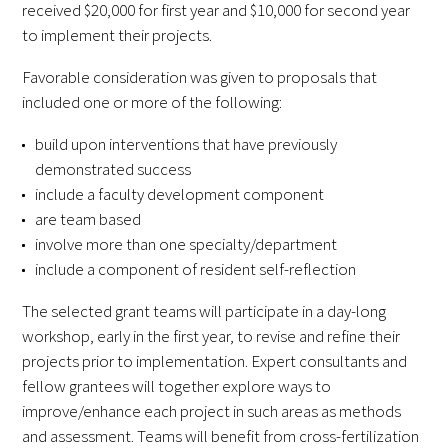
received $20,000 for first year and $10,000 for second year
FAQs
to implement their projects.
Favorable consideration was given to proposals that
included one or more of the following:
build upon interventions that have previously
demonstrated success
include a faculty development component
Signature Programs
are team based
involve more than one specialty/department
Gold Humanism Summit
include a component of resident self-reflection
White Coat Ceremony
The selected grant teams will participate in a day-long
workshop, early in the first year, to revise and refine their
Gold Humanism Honor Society
projects prior to implementation. Expert consultants and
fellow grantees will together explore ways to
Tell Me More®
improve/enhance each project in such areas as methods
and assessment. Teams will benefit from cross-fertilization