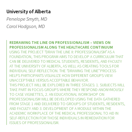
University of Alberta
Upcoming Events
Penelope Smyth, MD
Carol Hodgson, MD
Events Archive
REDRAWING THE LINE ON PROFESSIONALISM – VIEWS ON
2026 Gold Humanism Summit
PROFESSIONALISM ALONG THE HEALTHCARE CONTINUUM
USING THE PROJECT “DRAW THE LINE II: PROFESSIONALISM” AS A
2026 Gold Standard Gala
FOUNDATION, THIS PROGRAM AIMS TO DEVELOP A CURRICULUM THAT
CAN BE DELIVERED TO MEDICAL STUDENTS, RESIDENTS, AND FACULTY
AT THE UNIVERSITY OF ALBERTA, AS WELL AS CREATING TOOLS FOR
INDIVIDUAL SELF-REFLECTION. THE “DRAWING THE LINE” PROCESS
HELPS PARTICIPANTS VISUALIZE HOW DIFFERENT GROUPS VIEW
UNACCEPTABLE VERSUS ACCEPTABLE BEHAVIOR.
THIS PROJECT WILL BE EXPLORED IN THREE STAGES: 1. SUBJECTS WILL
TAKE PART IN FOCUS GROUPS WHERE THEY RESPOND ANONYMOUSLY
TO CASE VIGNETTES, 2. AN EDUCATIONAL WORKSHOP ON
PROFESSIONALISM WILL BE DEVELOPED USING THE DATA GATHERED
FROM STAGE 1 AND DELIVERED TO GROUPS OF STUDENTS, RESIDENTS,
News
AND FACULTY AND 3. DEVELOPMENT OF A MODULE WITHIN THE
ACADEMIC WORKPLACE OF THE MEDICAL PROFESSIONAL TO AID IN
SELF-REFLECTION FOR THOSE INDIVIDUALS IN REMEDIATION FOR
Blog
ISSUES OF PROFESSIONALISM.