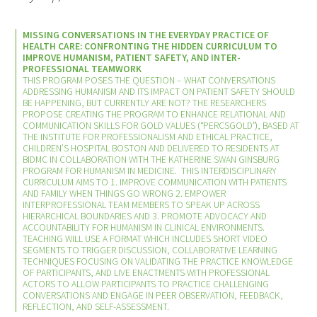
Donate to the Gold Foundation
MISSING CONVERSATIONS IN THE EVERYDAY PRACTICE OF
HEALTH CARE: CONFRONTING THE HIDDEN CURRICULUM TO
IMPROVE HUMANISM, PATIENT SAFETY, AND INTER-
The Golden Legacy Society
PROFESSIONAL TEAMWORK
THIS PROGRAM POSES THE QUESTION – WHAT CONVERSATIONS
ADDRESSING HUMANISM AND ITS IMPACT ON PATIENT SAFETY SHOULD
Tell us your “why”
BE HAPPENING, BUT CURRENTLY ARE NOT? THE RESEARCHERS
PROPOSE CREATING THE PROGRAM TO ENHANCE RELATIONAL AND
COMMUNICATION SKILLS FOR GOLD VALUES (“PERCSGOLD”), BASED AT
Host an event
THE INSTITUTE FOR PROFESSIONALISM AND ETHICAL PRACTICE,
CHILDREN’S HOSPITAL BOSTON AND DELIVERED TO RESIDENTS AT
BIDMC IN COLLABORATION WITH THE KATHERINE SWAN GINSBURG
Volunteer with us
PROGRAM FOR HUMANISM IN MEDICINE. THIS INTERDISCIPLINARY
CURRICULUM AIMS TO 1. IMPROVE COMMUNICATION WITH PATIENTS
AND FAMILY WHEN THINGS GO WRONG 2. EMPOWER
Sign up for our newsletters
INTERPROFESSIONAL TEAM MEMBERS TO SPEAK UP ACROSS
HIERARCHICAL BOUNDARIES AND 3. PROMOTE ADVOCACY AND
ACCOUNTABILITY FOR HUMANISM IN CLINICAL ENVIRONMENTS.
Follow us on social media
TEACHING WILL USE A FORMAT WHICH INCLUDES SHORT VIDEO
SEGMENTS TO TRIGGER DISCUSSION, COLLABORATIVE LEARNING
TECHNIQUES FOCUSING ON VALIDATING THE PRACTICE KNOWLEDGE
OF PARTICIPANTS, AND LIVE ENACTMENTS WITH PROFESSIONAL
ACTORS TO ALLOW PARTICIPANTS TO PRACTICE CHALLENGING
CONVERSATIONS AND ENGAGE IN PEER OBSERVATION, FEEDBACK,
REFLECTION, AND SELF-ASSESSMENT.