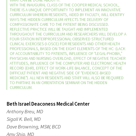
WHAT CAN BE DONE ABOUT IT.
WITH THE INAUGURAL CLASS OF THE COOPER MEDICAL SCHOOL,
THERE IS A UNIQUE OPPORTUNITY TO IMPLEMENT AN INNOVATIVE
CURRICULUM WHEREIN RESIDENTS, AIDED BY FACULTY, WILL IDENTIFY
WAYS THE HIDDEN CURRICULUM AFFECTS THE DELIVERY OF
COMPASSIONATE CARE TO THE PATIENT BEING DISCUSSED.
REFLECTIVE PRACTICE WILL BE TAUGHT AND IMPLEMENTED
THROUGHOUT THE CURRICULUM AND RESEARCHERS WILL DEVELOP A
FOUR-STATION INTERPROFESSIONAL OBSERVED STRUCTURED
CLINICAL EXERCISES (I-OSCE) FOR RESIDENTS AND OTHER HEALTH
Gold Partners Council
PROFESSIONALS, BASED ON THE EIGHT ELEMENTS OF THE HC: (LACK
OF ACCOUNTABILITY TO PATIENTS, INFLUENCE OF “LEGAL-PHOBIA,”
PHYSICIAN AND NURSING OVERLOAD, EFFECT OF NEGATIVE TEACHER
Gold Corporate Council
ATTITUDES, INFLUENCE OF THE COMPUTER AND ELECTRONIC HEALTH
RECORD (EHR), EFFECT OF WORK-LIFE BALANCE, CONCEPT OF THE
DIFFICULT PATIENT AND NEGATIVE SIDE OF “EVIDENCE-BASED
Medical & Professional Advisory Council
MEDICINE”). ALL NEW RESIDENTS AND STAFF WILL ALSO BE REQUIRED
(MPAC)
TO PARTAKE IN AN ORIENTATION SEMINAR ON THE HIDDEN
CURRICULUM.
Partners
Beth Israel Deaconess Medical Center
Anthony Breu, MD
Sigall K. Bell, MD
Dave Browning, MSW, BCD
Amy Ship, MD