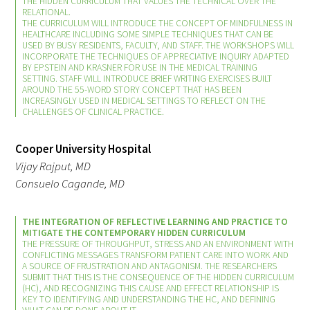
THE HIDDEN CURRICULUM THAT VALUES THE TECHNICAL OVER THE
RELATIONAL.
THE CURRICULUM WILL INTRODUCE THE CONCEPT OF MINDFULNESS IN
HEALTHCARE INCLUDING SOME SIMPLE TECHNIQUES THAT CAN BE
USED BY BUSY RESIDENTS, FACULTY, AND STAFF. THE WORKSHOPS WILL
INCORPORATE THE TECHNIQUES OF APPRECIATIVE INQUIRY ADAPTED
BY EPSTEIN AND KRASNER FOR USE IN THE MEDICAL TRAINING
SETTING. STAFF WILL INTRODUCE BRIEF WRITING EXERCISES BUILT
Medallia Gold Humanism Trust Tool
AROUND THE 55-WORD STORY CONCEPT THAT HAS BEEN
INCREASINGLY USED IN MEDICAL SETTINGS TO REFLECT ON THE
CHALLENGES OF CLINICAL PRACTICE.
Databases
Gold Human InSight Webinars
Cooper University Hospital
Vijay Rajput, MD
Clinician Well-Being
Consuelo Cagande, MD
Research Roundup
THE INTEGRATION OF REFLECTIVE LEARNING AND PRACTICE TO
MITIGATE THE CONTEMPORARY HIDDEN CURRICULUM
THE PRESSURE OF THROUGHPUT, STRESS AND AN ENVIRONMENT WITH
Art, Design and Humanities
CONFLICTING MESSAGES TRANSFORM PATIENT CARE INTO WORK AND
A SOURCE OF FRUSTRATION AND ANTAGONISM. THE RESEARCHERS
SUBMIT THAT THIS IS THE CONSEQUENCE OF THE HIDDEN CURRICULUM
Organizations that promote humanistic
(HC), AND RECOGNIZING THIS CAUSE AND EFFECT RELATIONSHIP IS
healthcare
KEY TO IDENTIFYING AND UNDERSTANDING THE HC, AND DEFINING