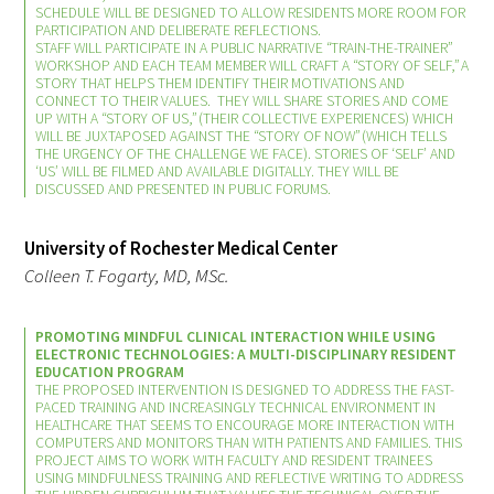
SCHEDULE WILL BE DESIGNED TO ALLOW RESIDENTS MORE ROOM FOR
PARTICIPATION AND DELIBERATE REFLECTIONS.
STAFF WILL PARTICIPATE IN A PUBLIC NARRATIVE “TRAIN-THE-TRAINER”
WORKSHOP AND EACH TEAM MEMBER WILL CRAFT A “STORY OF SELF,” A
Scholar Programs
STORY THAT HELPS THEM IDENTIFY THEIR MOTIVATIONS AND
CONNECT TO THEIR VALUES. THEY WILL SHARE STORIES AND COME
Jordan J. Cohen Humanism in Medicine
UP WITH A “STORY OF US,” (THEIR COLLECTIVE EXPERIENCES) WHICH
WILL BE JUXTAPOSED AGAINST THE “STORY OF NOW” (WHICH TELLS
Lecture at the AAMC Conference
THE URGENCY OF THE CHALLENGE WE FACE). STORIES OF ‘SELF’ AND
‘US’ WILL BE FILMED AND AVAILABLE DIGITALLY. THEY WILL BE
DISCUSSED AND PRESENTED IN PUBLIC FORUMS.
Gold Student Summer Fellowships
Dr. Hope Babette Tang Humanism in
University of Rochester Medical Center
Healthcare Essay Contest
Colleen T. Fogarty, MD, MSc.
Gold Humanism Scholars at the Harvard
PROMOTING MINDFUL CLINICAL INTERACTION WHILE USING
Macy Institute Program for Educators
ELECTRONIC TECHNOLOGIES: A MULTI-DISCIPLINARY RESIDENT
EDUCATION PROGRAM
THE PROPOSED INTERVENTION IS DESIGNED TO ADDRESS THE FAST-
Picker Gold Challenge Grants for
PACED TRAINING AND INCREASINGLY TECHNICAL ENVIRONMENT IN
HEALTHCARE THAT SEEMS TO ENCOURAGE MORE INTERACTION WITH
Residency Training
COMPUTERS AND MONITORS THAN WITH PATIENTS AND FAMILIES. THIS
PROJECT AIMS TO WORK WITH FACULTY AND RESIDENT TRAINEES
USING MINDFULNESS TRAINING AND REFLECTIVE WRITING TO ADDRESS