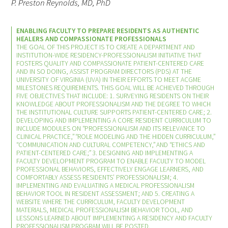
P. Preston Reynolds, MD, PhD
ENABLING FACULTY TO PREPARE RESIDENTS AS AUTHENTIC
HEALERS AND COMPASSIONATE PROFESSIONALS
THE GOAL OF THIS PROJECT IS TO CREATE A DEPARTMENT AND
INSTITUTION-WIDE RESIDENCY-PROFESSIONALISM INITIATIVE THAT
FOSTERS QUALITY AND COMPASSIONATE PATIENT-CENTERED CARE
AND IN SO DOING, ASSIST PROGRAM DIRECTORS (PDS) AT THE
UNIVERSITY OF VIRGINIA (UVA) IN THEIR EFFORTS TO MEET ACGME
MILESTONES REQUIREMENTS. THIS GOAL WILL BE ACHIEVED THROUGH
FIVE OBJECTIVES THAT INCLUDE: 1. SURVEYING RESIDENTS ON THEIR
KNOWLEDGE ABOUT PROFESSIONALISM AND THE DEGREE TO WHICH
THE INSTITUTIONAL CULTURE SUPPORTS PATIENT-CENTERED CARE; 2.
DEVELOPING AND IMPLEMENTING A CORE RESIDENT CURRICULUM TO
INCLUDE MODULES ON “PROFESSIONALISM AND ITS RELEVANCE TO
CLINICAL PRACTICE,” “ROLE MODELING AND THE HIDDEN CURRICULUM,”
“COMMUNICATION AND CULTURAL COMPETENCY,” AND “ETHICS AND
PATIENT-CENTERED CARE;” 3. DESIGNING AND IMPLEMENTING A
FACULTY DEVELOPMENT PROGRAM TO ENABLE FACULTY TO MODEL
PROFESSIONAL BEHAVIORS, EFFECTIVELY ENGAGE LEARNERS, AND
COMFORTABLY ASSESS RESIDENTS’ PROFESSIONALISM; 4.
IMPLEMENTING AND EVALUATING A MEDICAL PROFESSIONALISM
BEHAVIOR TOOL IN RESIDENT ASSESSMENT; AND 5. CREATING A
WEBSITE WHERE THE CURRICULUM, FACULTY DEVELOPMENT
MATERIALS, MEDICAL PROFESSIONALISM BEHAVIOR TOOL, AND
LESSONS LEARNED ABOUT IMPLEMENTING A RESIDENCY AND FACULTY
PROFESSIONALISM PROGRAM WILL BE POSTED.