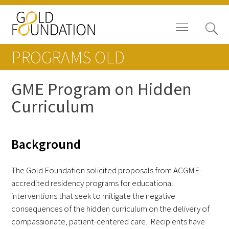
PROGRAMS OLD
GME Program on Hidden
Curriculum
Board of Trustees
Staff
Background
Contact Us
The Gold Foundation solicited proposals from ACGME-
Gold Foundation for Humanistic
accredited residency programs for educational
Healthcare, Canada
interventions that seek to mitigate the negative
consequences of the hidden curriculum on the delivery of
Careers
compassionate, patient-centered care. Recipients have