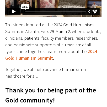
FAQs
This video debuted at the 2024 Gold Humanism
Summit in Atlanta, Feb. 29-March 2. when students,
clinicians, patients, faculty members, researchers,
and passionate supporters of humanism of all
Signature Programs
types came together. Learn more about the
2024
Gold Humanism Summit
.
Gold Humanism Summit
Together, we all help advance humanism in
White Coat Ceremony
healthcare for all.
Gold Humanism Honor Society
Thank you for being part of the
Tell Me More®
Gold community!