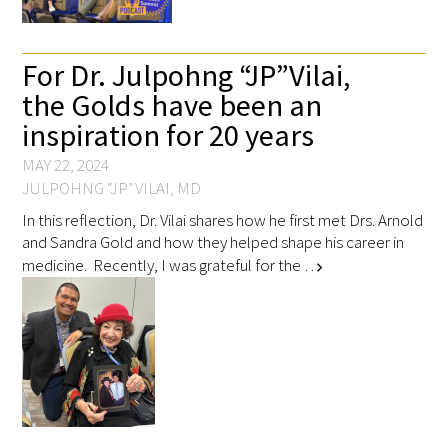
Scholar Programs
For Dr. Julpohng “JP” Vilai,
the Golds have been an
Jordan J. Cohen Humanism in Medicine
inspiration for 20 years
Lecture at the AAMC Conference
MAY 22, 2024
Gold Student Summer Fellowships
JULPOHNG “JP” VILAI, MD
In this reflection, Dr. Vilai shares how he first met Drs. Arnold
Dr. Hope Babette Tang Humanism in
and Sandra Gold and how they helped shape his career in
Healthcare Essay Contest
medicine. Recently, I was grateful for the …
chevron_right
Gold Humanism Scholars at the Harvard
Macy Institute Program for Educators
Picker Gold Challenge Grants for
Residency Training