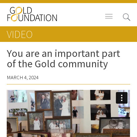
VIDEO
You are an important part
of the Gold community
Board of Trustees
MARCH 4, 2024
Staff
Contact Us
Gold Foundation for Humanistic
Healthcare, Canada
Careers