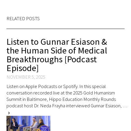
Awards Programs
AACN-Gold Interprofessional Humanism
RELATED POSTS
in Healthcare Award
Leonard Tow Humanism in Medicine
Listen to Gunnar Esiason &
Award
the Human Side of Medical
Breakthroughs [Podcast
Pearl Birnbaum Hurwitz Humanism in
Episode]
Healthcare Award
NOVEMBER 5, 2025
Arnold P. Gold Foundation Humanism in
Listen on Apple Podcasts or Spotify. In this special
Medicine Award at the AAMC
conversation recorded live at the 2025 Gold Humanism
Summit in Baltimore, Hippo Education Monthly Rounds
Humanism and Excellence in Teaching
podcast host Dr. Neda Frayha interviewed Gunnar Esiason, …
Award
chevron_right
Specialty Society Awards for
Practitioners