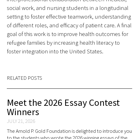
social work, and nursing students in a longitudinal
setting to foster effective teamwork, understanding
of different roles, and efficacy of patient care. A final
goal of this work is to improve health outcomes for
refugee families by increasing health literacy to
foster integration into the United States.
RELATED POSTS
Meet the 2026 Essay Contest
Winners
JULY 21, 2026
The Arnold P. Gold Foundation is delighted to introduce you
to the students who wrote the 2026 winning essays of the