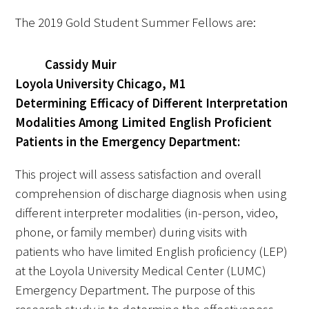
The 2019 Gold Student Summer Fellows are:
Scholar Programs
Cassidy Muir
Jordan J. Cohen Humanism in Medicine
Loyola University Chicago, M1
Lecture at the AAMC Conference
Determining Efficacy of Different Interpretation
Modalities Among Limited English Proficient
Gold Student Summer Fellowships
Patients in the Emergency Department:
Dr. Hope Babette Tang Humanism in
Healthcare Essay Contest
This project will assess satisfaction and overall
comprehension of discharge diagnosis when using
Gold Humanism Scholars at the Harvard
different interpreter modalities (in-person, video,
Macy Institute Program for Educators
phone, or family member) during visits with
patients who have limited English proficiency (LEP)
Picker Gold Challenge Grants for
at the Loyola University Medical Center (LUMC)
Residency Training
Emergency Department. The purpose of this