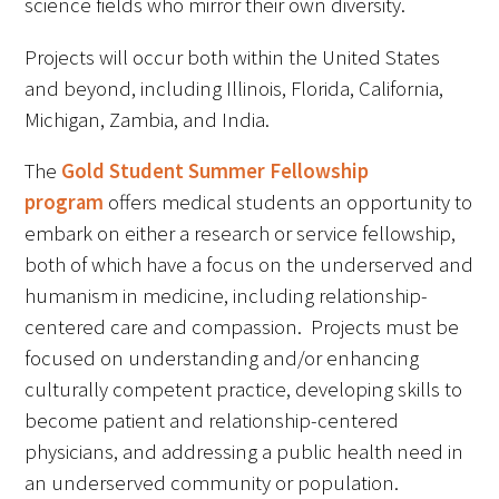
science fields who mirror their own diversity.
Awards Programs
Projects will occur both within the United States
AACN-Gold Interprofessional Humanism
and beyond, including Illinois, Florida, California,
in Healthcare Award
Michigan, Zambia, and India.
Leonard Tow Humanism in Medicine
Award
The
Gold Student Summer Fellowship
program
offers medical students an opportunity to
Pearl Birnbaum Hurwitz Humanism in
embark on either a research or service fellowship,
Healthcare Award
both of which have a focus on the underserved and
humanism in medicine, including relationship-
Arnold P. Gold Foundation Humanism in
centered care and compassion. Projects must be
Medicine Award at the AAMC
focused on understanding and/or enhancing
Humanism and Excellence in Teaching
culturally competent practice, developing skills to
Award
become patient and relationship-centered
physicians, and addressing a public health need in
Specialty Society Awards for
an underserved community or population.
Practitioners