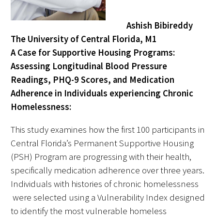
Ashish Bibireddy
The University of Central Florida, M1
A Case for Supportive Housing Programs:
Assessing Longitudinal Blood Pressure
Gold Partners Council
Readings, PHQ-9 Scores, and Medication
Adherence in Individuals experiencing Chronic
Gold Corporate Council
Homelessness:
Medical & Professional Advisory Council
This study examines how the first 100 participants in
(MPAC)
Central Florida’s Permanent Supportive Housing
Partners
(PSH) Program are progressing with their health,
specifically medication adherence over three years.
Individuals with histories of chronic homelessness
were selected using a Vulnerability Index designed
to identify the most vulnerable homeless