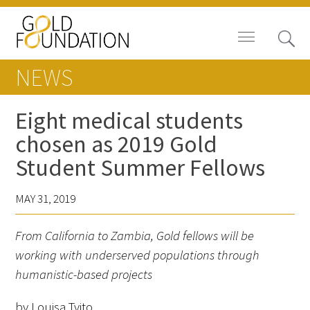
NEWS
Eight medical students
chosen as 2019 Gold
Board of Trustees
Student Summer Fellows
Staff
MAY 31, 2019
Contact Us
From California to Zambia, Gold fellows will be
Gold Foundation for Humanistic
working with underserved populations through
Healthcare, Canada
humanistic-based projects
Careers
by Louisa Tvito