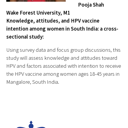
Pooja Shah
Wake Forest University, M1
Knowledge, attitudes, and HPV vaccine
intention among women in South India: a cross-
sectional study:
Using survey data and focus group discussions, this
study will assess knowledge and attitudes toward
HPV and factors associated with intention to receive
the HPV vaccine among women ages 18-45 years in
Mangalore, South India.