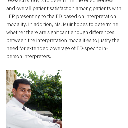
research study is to determine the effectiveness
and overall patient satisfaction among patients with
LEP presenting to the ED based on interpretation
modality. In addition, Ms. Muir hopes to determine
whether there are significant enough differences
Medallia Gold Humanism Trust Tool
between the interpretation modalities to justify the
need for extended coverage of ED-specific in-
Databases
person interpreters.
Gold Human InSight Webinars
Clinician Well-Being
Research Roundup
Art, Design and Humanities
Organizations that promote humanistic
healthcare