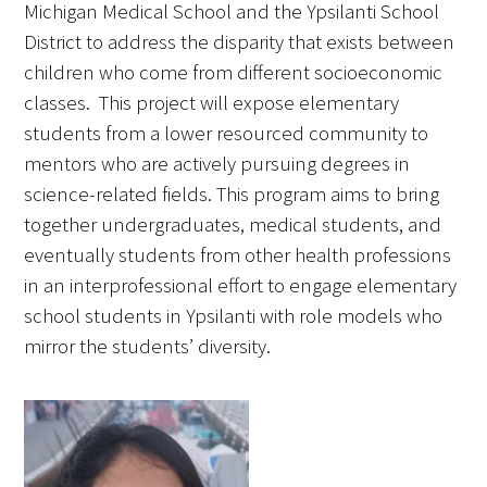
Michigan Medical School and the Ypsilanti School
District to address the disparity that exists between
children who come from different socioeconomic
classes. This project will expose elementary
students from a lower resourced community to
mentors who are actively pursuing degrees in
science-related fields. This program aims to bring
together undergraduates, medical students, and
eventually students from other health professions
in an interprofessional effort to engage elementary
school students in Ypsilanti with role models who
mirror the students’ diversity.