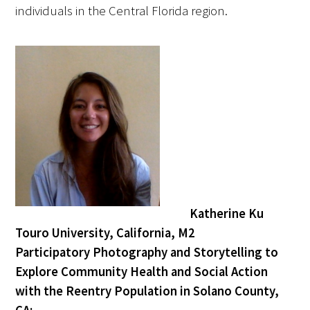
individuals in the Central Florida region.
Donate to the Gold Foundation
The Golden Legacy Society
Tell us your “why”
Host an event
Volunteer with us
Sign up for our newsletters
Katherine Ku
Follow us on social media
Touro University, California, M2
Participatory Photography and Storytelling to
Explore Community Health and Social Action
with the Reentry Population in Solano County,