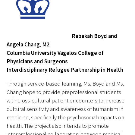
Rebekah Boyd and
Angela Chang
,
M2
Columbia University Vagelos College of
Physicians and Surgeons
Interdisciplinary Refugee Partnership in Health
Through service-based learning, Ms. Boyd and Ms.
Chang hope to provide preprofessional students
with cross-cultural patient encounters to increase
cultural sensitivity and awareness of humanism in
medicine, specifically the psychosocial impacts on
health. The project also intends to promote
interprofessional collaboration between medical,