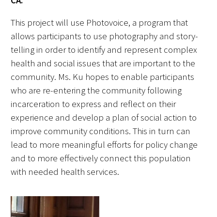
CA:
This project will use Photovoice, a program that
Upcoming Events
allows participants to use photography and story-
Events Archive
telling in order to identify and represent complex
health and social issues that are important to the
2026 Gold Humanism Summit
community. Ms. Ku hopes to enable participants
who are re-entering the community following
2026 Gold Standard Gala
incarceration to express and reflect on their
experience and develop a plan of social action to
improve community conditions. This in turn can
lead to more meaningful efforts for policy change
and to more effectively connect this population
with needed health services.
News
Blog