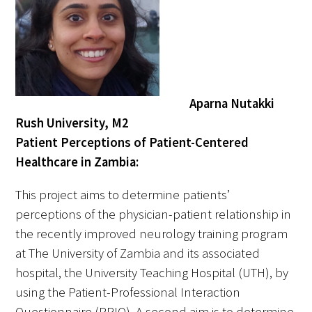
Aparna Nutakki
Rush University, M2
Patient Perceptions of Patient-Centered
Healthcare in Zambia:
This project aims to determine patients’
perceptions of the physician-patient relationship in
the recently improved neurology training program
at The University of Zambia and its associated
hospital, the University Teaching Hospital (UTH), by
using the Patient-Professional Interaction
Questionnaire (PPIQ). A second aim is to determine