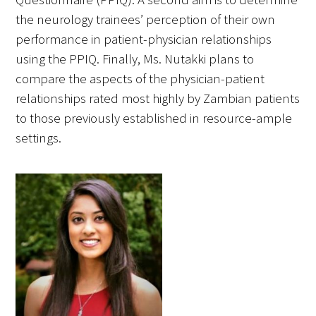
the neurology trainees’ perception of their own
performance in patient-physician relationships
using the PPIQ. Finally, Ms. Nutakki plans to
compare the aspects of the physician-patient
relationships rated most highly by Zambian patients
to those previously established in resource-ample
settings.