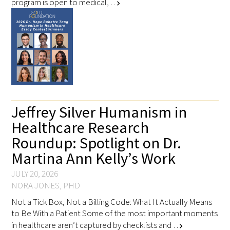
program is open to medical, …
chevron_right
Jeffrey Silver Humanism in
Healthcare Research
Roundup: Spotlight on Dr.
Martina Ann Kelly’s Work
JULY 20, 2026
NORA JONES, PHD
Not a Tick Box, Not a Billing Code: What It Actually Means
to Be With a Patient Some of the most important moments
in healthcare aren’t captured by checklists and …
chevron_right