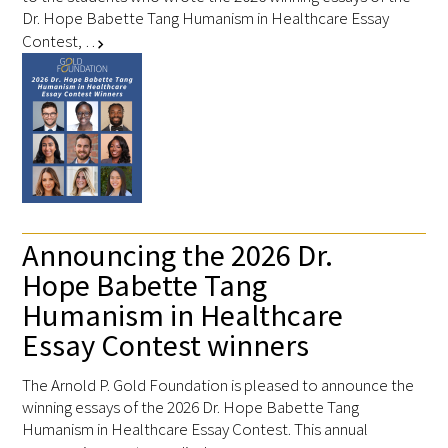
Dr. Hope Babette Tang Humanism in Healthcare Essay
Contest, …
chevron_right
Announcing the 2026 Dr.
Hope Babette Tang
Humanism in Healthcare
Essay Contest winners
The Arnold P. Gold Foundation is pleased to announce the
winning essays of the 2026 Dr. Hope Babette Tang
Humanism in Healthcare Essay Contest. This annual