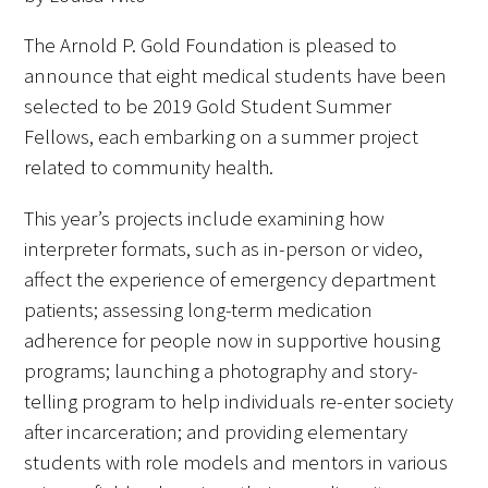
FAQs
The Arnold P. Gold Foundation is pleased to
announce that eight medical students have been
selected to be 2019 Gold Student Summer
Fellows, each embarking on a summer project
related to community health.
This year’s projects include examining how
Signature Programs
interpreter formats, such as in-person or video,
Gold Humanism Summit
affect the experience of emergency department
patients; assessing long-term medication
White Coat Ceremony
adherence for people now in supportive housing
programs; launching a photography and story-
Gold Humanism Honor Society
telling program to help individuals re-enter society
Tell Me More®
after incarceration; and providing elementary
students with role models and mentors in various