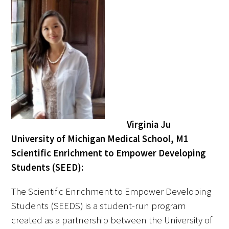
In The Media
Video
Virginia Ju
University of Michigan Medical School, M1
Scientific Enrichment to Empower Developing
Students (SEED):
The Scientific Enrichment to Empower Developing
Students (SEEDS) is a student-run program
created as a partnership between the University of