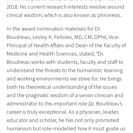
2018. His current research interests revolve around
clinical wisdom, which is also known as phronesis.
In the award nomination materials for Dr.
Boudreau, Lesley K. Fellows, MD, CM, DPhil, Vice-
Principal of Health Affairs and Dean of the Faculty of
Medicine and Health Sciences, stated, “Dr.
Boudreau works with students, faculty and staff to
understand the threats to the humanistic learning
and working environments we strive for. He brings
both his theoretical understanding of the issues
and the pragmatic wisdom of a senior clinician and
administrator to this important role…Dr. Boudreau’s
career is truly exceptional. As a physician, leader,
educator and scholar, he has not only promoted
humanism but role-modelled how it must guide us