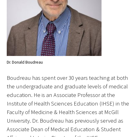
Awards Programs
AACN-Gold Interprofessional Humanism
in Healthcare Award
Leonard Tow Humanism in Medicine
Award
Pearl Birnbaum Hurwitz Humanism in
Dr. Donald Boudreau
Healthcare Award
Boudreau has spent over 30 years teaching at both
Arnold P. Gold Foundation Humanism in
the undergraduate and graduate levels of medical
Medicine Award at the AAMC
education. He is an Associate Professor at the
Institute of Health Sciences Education (IHSE) in the
Humanism and Excellence in Teaching
Faculty of Medicine & Health Sciences at McGill
Award
University. Dr. Boudreau has previously served as
Specialty Society Awards for
Associate Dean of Medical Education & Student
Practitioners