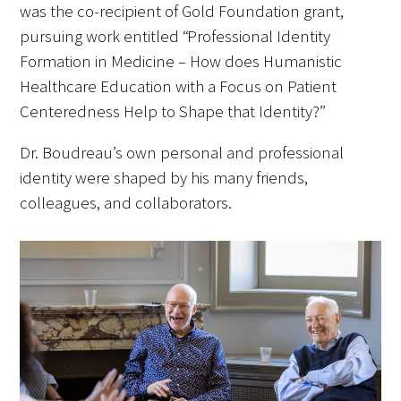
was the co-recipient of Gold Foundation grant,
pursuing work entitled “Professional Identity
Upcoming Events
Formation in Medicine – How does Humanistic
Healthcare Education with a Focus on Patient
Events Archive
Centeredness Help to Shape that Identity?”
2026 Gold Humanism Summit
Dr. Boudreau’s own personal and professional
2026 Gold Standard Gala
identity were shaped by his many friends,
colleagues, and collaborators.
News
Blog