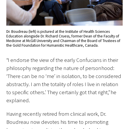
In The Media
Video
Dr. Boudreau (left) is pictured at the Institute of Health Sciences
Education alongside Dr. Richard Cruess, former Dean of the Faculty of
Medicine at McGill University and Chairman of the Board of Trustees of
the Gold Foundation for Humanistic Healthcare, Canada.
“I endorse the view of the early Confucians in their
philosophy regarding the nature of personhood:
‘There can be no ‘me’ in isolation, to be considered
abstractly. I am the totality of roles I live in relation
to specific others.’ They certainly got that right,” he
explained.
Having recently retired from clinical work, Dr.
Boudreau now devotes his time to promoting