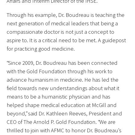
Affairs and Interim Director of the IHSE.
Through his example, Dr. Boudreau is teaching the
Scholar Programs
next generation of medical leaders that being a
Jordan J. Cohen Humanism in Medicine
compassionate doctor is not just a concept to
Lecture at the AAMC Conference
aspire to. It is a critical need to be met. A guidepost
for practicing good medicine.
Gold Student Summer Fellowships
“Since 2009, Dr. Boudreau has been connected
Dr. Hope Babette Tang Humanism in
with the Gold Foundation through his work to
Healthcare Essay Contest
advance humanism in medicine. He has led the
field towards new understandings about what it
Gold Humanism Scholars at the Harvard
means to be a humanistic physician and has
Macy Institute Program for Educators
helped shape medical education at McGill and
Picker Gold Challenge Grants for
beyond,” said Dr. Kathleen Reeves, President and
Residency Training
CEO of The Arnold P. Gold Foundation. “We are
thrilled to join with AFMC to honor Dr. Boudreau’s