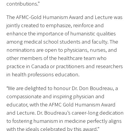
contributions.”
The AFMC-Gold Humanism Award and Lecture was
jointly created to emphasize, reinforce and
enhance the importance of humanistic qualities
Medallia Gold Humanism Trust Tool
among medical school students and faculty. The
Databases
nominations are open to physicians, nurses, and
other members of the healthcare team who
Gold Human InSight Webinars
practice in Canada or practitioners and researchers
in health professions education.
Clinician Well-Being
“We are delighted to honour Dr. Don Boudreau, a
Research Roundup
compassionate and inspiring physician and
Art, Design and Humanities
educator, with the AFMC Gold Humanism Award
and Lecture. Dr. Boudreau’s career-long dedication
Organizations that promote humanistic
to fostering humanism in medicine perfectly aligns
healthcare
with the ideals celebrated by this award.”