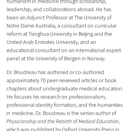
humanism in medicine through scholarship,
leadership, and collaborations abroad. He has
been an Adjunct Professor at The University of
Notre Dame Australia, a consultant on curricular
reform at Tsinghua University in Beijing and the
United Arab Emirates University, and an
educational consultant on an international expert
panel at the University of Bergen in Norway.
Dr. Boudreau has authored or co-authored
approximately 70 peer-reviewed articles or book
chapters about undergraduate medical education.
He focuses his research on professionalism,
professional identity formation, and the humanities
in medicine. Dr. Boudreau is the senior author of
Physicianship and the Rebirth of Medical Education,
which was published by Oxford University Press in