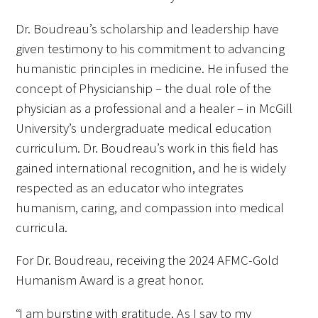
Dr. Boudreau’s scholarship and leadership have
given testimony to his commitment to advancing
humanistic principles in medicine. He infused the
concept of Physicianship – the dual role of the
physician as a professional and a healer – in McGill
Gold Partners Council
University’s undergraduate medical education
Gold Corporate Council
curriculum. Dr. Boudreau’s work in this field has
gained international recognition, and he is widely
Medical & Professional Advisory Council
respected as an educator who integrates
(MPAC)
humanism, caring, and compassion into medical
curricula.
Partners
For Dr. Boudreau, receiving the 2024 AFMC-Gold
Humanism Award is a great honor.
“I am bursting with gratitude. As I say to my