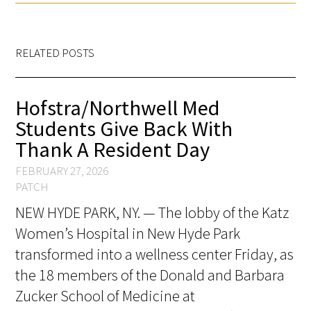
RELATED POSTS
Hofstra/Northwell Med
Students Give Back With
Thank A Resident Day
FEBRUARY 27, 2026
PATCH
NEW HYDE PARK, NY. — The lobby of the Katz
Women’s Hospital in New Hyde Park
transformed into a wellness center Friday, as
the 18 members of the Donald and Barbara
Zucker School of Medicine at