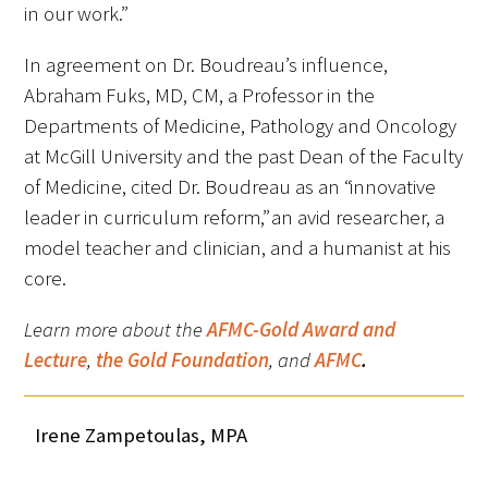
in our work.”
In agreement on Dr. Boudreau’s influence,
Abraham Fuks, MD, CM, a Professor in the
Departments of Medicine, Pathology and Oncology
at McGill University and the past Dean of the Faculty
of Medicine, cited Dr. Boudreau as an “innovative
leader in curriculum reform,” an avid researcher, a
model teacher and clinician, and a humanist at his
core.
Learn more about the
AFMC-Gold Award and
Lecture
,
the Gold Foundation
,
and
AFMC
.
Irene Zampetoulas, MPA