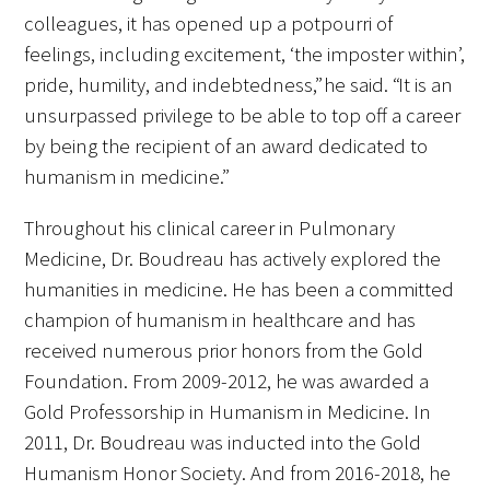
colleagues, it has opened up a potpourri of
Donate to the Gold Foundation
feelings, including excitement, ‘the imposter within’,
pride, humility, and indebtedness,” he said. “It is an
The Golden Legacy Society
unsurpassed privilege to be able to top off a career
by being the recipient of an award dedicated to
Tell us your “why”
humanism in medicine.”
Host an event
Throughout his clinical career in Pulmonary
Volunteer with us
Medicine, Dr. Boudreau has actively explored the
humanities in medicine. He has been a committed
Sign up for our newsletters
champion of humanism in healthcare and has
received numerous prior honors from the Gold
Follow us on social media
Foundation. From 2009-2012, he was awarded a
Gold Professorship in Humanism in Medicine. In
2011, Dr. Boudreau was inducted into the Gold
Humanism Honor Society. And from 2016-2018, he