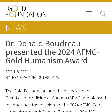
NEWS
Dr. Donald Boudreau
presented the 2024 AFMC-
Board of Trustees
Gold Humanism Award
Staff
APRIL 8, 2024
Contact Us
BY IRENE ZAMPETOULAS, MPA
Gold Foundation for Humanistic
The Gold Foundation and the Association of
Healthcare, Canada
Faculties of Medicine of Canada (AFMC) are pleased
to announce the recipient of the 2024 AFMC-Gold
Careers
Humanism Award: Donald Boudreau, BSc, MD,