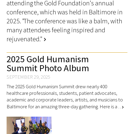
attending the Gold Foundation's annual
conference, which was held in Baltimore in
2025. "The conference was like a balm, with
many attendees feeling inspired and
rejuvenated."
chevron_right
2025 Gold Humanism
Summit Photo Album
SEPTEMBER 29, 2025
The 2025 Gold Humanism Summit drew nearly 400
healthcare professionals, students, patient advocates,
academic and corporate leaders, artists, and musicians to
Baltimore for an amazing three-day gathering. Here is a …
chevron_right