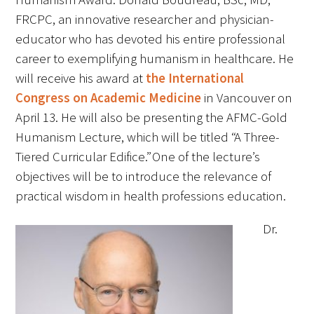
FAQs
FRCPC, an innovative researcher and physician-
educator who has devoted his entire professional
career to exemplifying humanism in healthcare. He
will receive his award at
the International
Congress on Academic Medicine
in Vancouver on
April 13. He will also be presenting the AFMC-Gold
Humanism Lecture, which will be titled “A Three-
Signature Programs
Tiered Curricular Edifice.” One of the lecture’s
objectives will be to introduce the relevance of
Gold Humanism Summit
practical wisdom in health professions education.
White Coat Ceremony
Dr.
Gold Humanism Honor Society
Tell Me More®