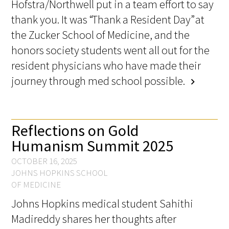
Hofstra/Northwell put in a team effort to say
thank you. It was “Thank a Resident Day” at
the Zucker School of Medicine, and the
honors society students went all out for the
resident physicians who have made their
journey through med school possible.
chevron_right
Reflections on Gold
Humanism Summit 2025
OCTOBER 16, 2025
JOHNS HOPKINS SCHOOL
OF MEDICINE
Johns Hopkins medical student Sahithi
Madireddy shares her thoughts after