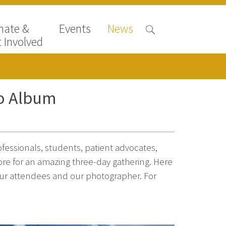
nate &
Events
News
 Involved
o Album
essionals, students, patient advocates,
ore for an amazing three-day gathering. Here
our attendees and our photographer. For