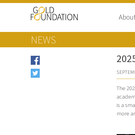
Abou
NEWS
202
SEPTEMB
The 202
academi
is a sm
more ar