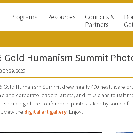
t
Programs
Resources
Councils &
Do
Partners
Get
5 Gold Humanism Summit Phot
ER 29, 2025
5 Gold Humanism Summit drew nearly 400 healthcare prof
c and corporate leaders, artists, and musicians to Baltim
all sampling of the conference, photos taken by some of 
t, view the
digital art gallery
. Enjoy!