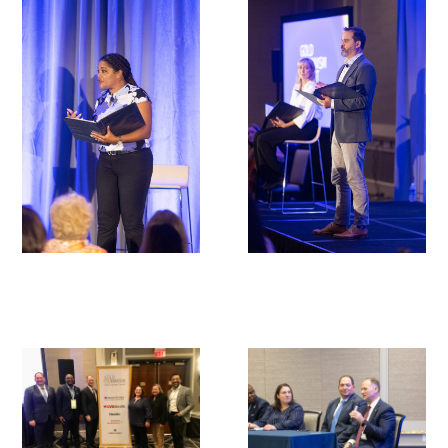
In The Media
Video