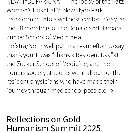
NEW HYDE PARK, NY. — The lobby of the Katz
Women’s Hospital in New Hyde Park
transformed into a wellness center Friday, as
the 18 members of the Donald and Barbara
Zucker School of Medicine at
Hofstra/Northwell put in a team effort to say
thank you. It was “Thank a Resident Day” at
the Zucker School of Medicine, and the
honors society students went all out for the
resident physicians who have made their
journey through med school possible.
chevron_right
Reflections on Gold
Humanism Summit 2025