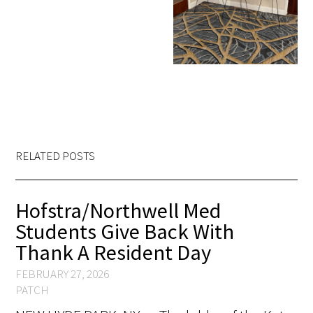
RELATED POSTS
Hofstra/Northwell Med
Students Give Back With
Thank A Resident Day
FEBRUARY 27, 2026
PATCH