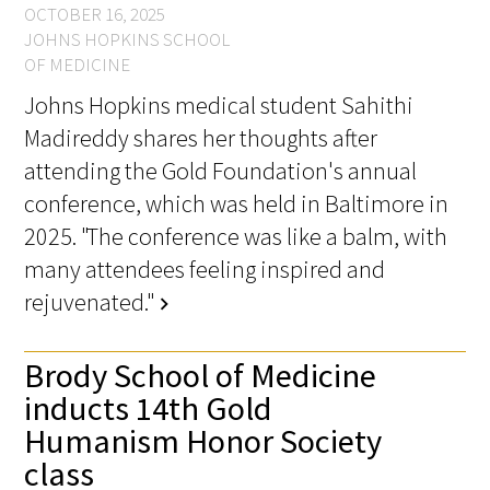
OCTOBER 16, 2025
JOHNS HOPKINS SCHOOL
OF MEDICINE
Johns Hopkins medical student Sahithi
Madireddy shares her thoughts after
attending the Gold Foundation's annual
conference, which was held in Baltimore in
2025. "The conference was like a balm, with
many attendees feeling inspired and
rejuvenated."
chevron_right
Brody School of Medicine
inducts 14th Gold
Humanism Honor Society
class