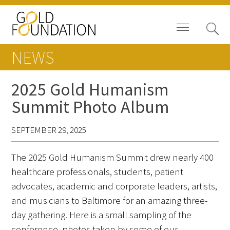
NEWS
2025 Gold Humanism
Summit Photo Album
Board of Trustees
SEPTEMBER 29, 2025
Staff
The 2025 Gold Humanism Summit drew nearly 400
Contact Us
healthcare professionals, students, patient
Gold Foundation for Humanistic
advocates, academic and corporate leaders, artists,
Healthcare, Canada
and musicians to Baltimore for an amazing three-
day gathering. Here is a small sampling of the
Careers
conference, photos taken by some of our