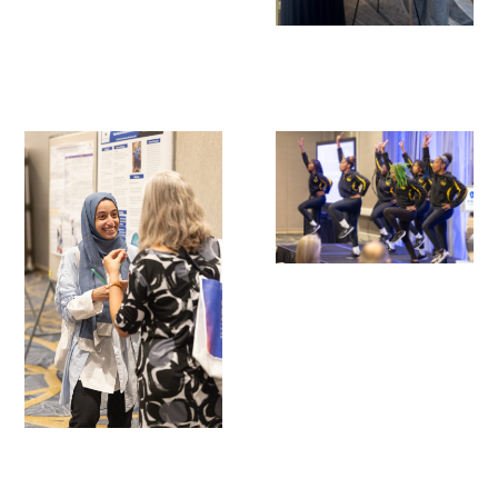
Scholar Programs
Jordan J. Cohen Humanism in Medicine
Lecture at the AAMC Conference
Gold Student Summer Fellowships
Dr. Hope Babette Tang Humanism in
Healthcare Essay Contest
Gold Humanism Scholars at the Harvard
Macy Institute Program for Educators
Picker Gold Challenge Grants for
Residency Training