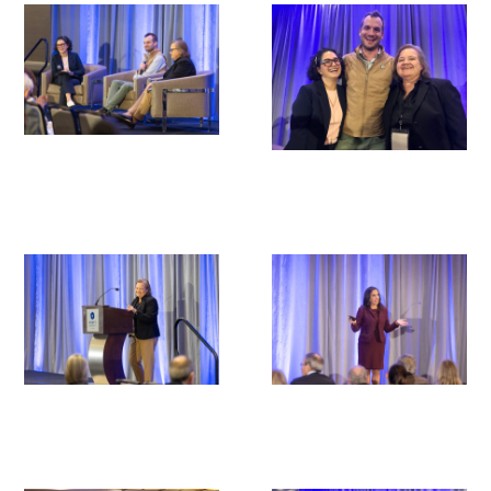
Donate to the Gold Foundation
The Golden Legacy Society
Tell us your “why”
Host an event
Volunteer with us
Sign up for our newsletters
Follow us on social media