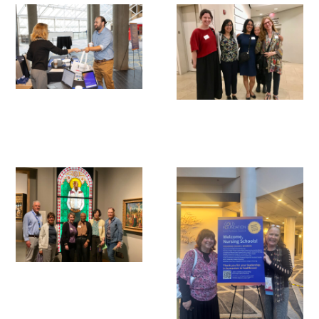
Awards Programs
AACN-Gold Interprofessional Humanism
in Healthcare Award
Leonard Tow Humanism in Medicine
Award
Pearl Birnbaum Hurwitz Humanism in
Healthcare Award
Arnold P. Gold Foundation Humanism in
Medicine Award at the AAMC
Humanism and Excellence in Teaching
Award
Specialty Society Awards for
Practitioners