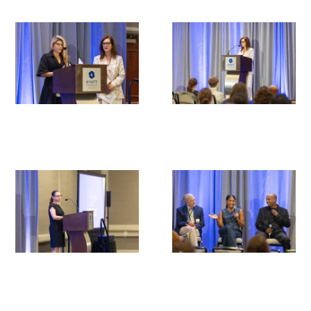
Medallia Gold Humanism Trust Tool
Databases
Gold Human InSight Webinars
Clinician Well-Being
Research Roundup
Art, Design and Humanities
Organizations that promote humanistic
healthcare