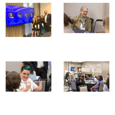
Gold Partners Council
Gold Corporate Council
Medical & Professional Advisory Council
(MPAC)
Partners