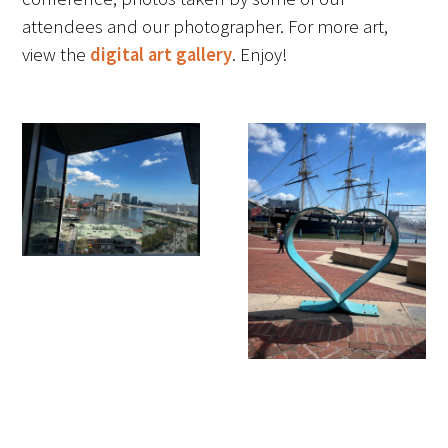
attendees and our photographer. For more art,
FAQs
view the
digital art gallery
. Enjoy!
Signature Programs
Gold Humanism Summit
White Coat Ceremony
Gold Humanism Honor Society
Tell Me More®