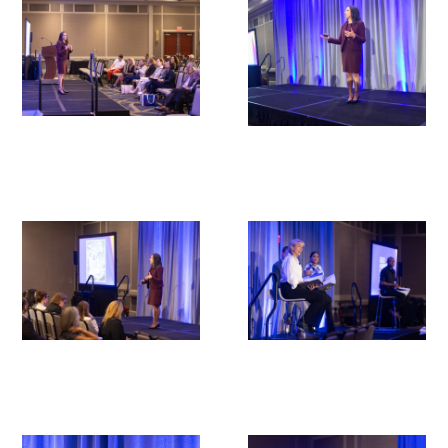
Upcoming Events
Events Archive
2026 Gold Humanism Summit
2026 Gold Standard Gala
News
Blog