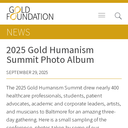
NEWS
2025 Gold Humanism
Summit Photo Album
Board of Trustees
SEPTEMBER 29, 2025
Staff
The 2025 Gold Humanism Summit drew nearly 400
Contact Us
healthcare professionals, students, patient
Gold Foundation for Humanistic
advocates, academic and corporate leaders, artists,
Healthcare, Canada
and musicians to Baltimore for an amazing three-
day gathering. Here is a small sampling of the
Careers
conference, photos taken by some of our