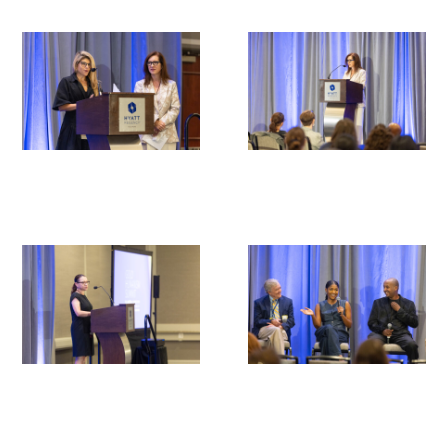
Medallia Gold Humanism Trust Tool
Databases
Gold Human InSight Webinars
Clinician Well-Being
Research Roundup
Art, Design and Humanities
Organizations that promote humanistic
healthcare