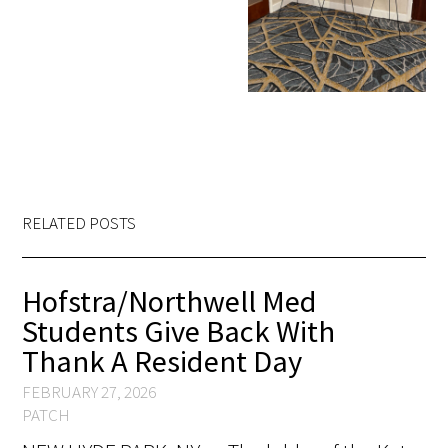
RELATED POSTS
Hofstra/Northwell Med
Students Give Back With
Thank A Resident Day
FEBRUARY 27, 2026
PATCH