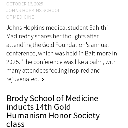
OCTOBER 16, 2025
JOHNS HOPKINS SCHOOL
OF MEDICINE
Johns Hopkins medical student Sahithi
Madireddy shares her thoughts after
attending the Gold Foundation's annual
conference, which was held in Baltimore in
2025. "The conference was like a balm, with
many attendees feeling inspired and
rejuvenated."
chevron_right
Brody School of Medicine
inducts 14th Gold
Humanism Honor Society
class