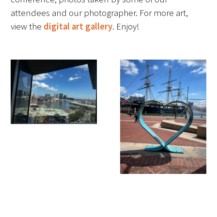
attendees and our photographer. For more art,
FAQs
view the
digital art gallery
. Enjoy!
Signature Programs
Gold Humanism Summit
White Coat Ceremony
Gold Humanism Honor Society
Tell Me More®