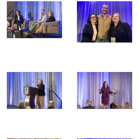
Donate to the Gold Foundation
The Golden Legacy Society
Tell us your “why”
Host an event
Volunteer with us
Sign up for our newsletters
Follow us on social media