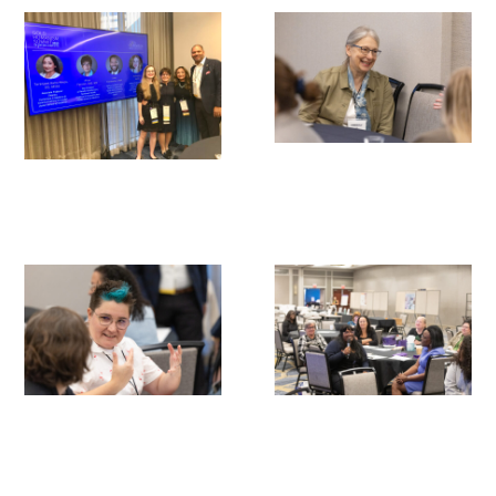
Gold Partners Council
Gold Corporate Council
Medical & Professional Advisory Council
(MPAC)
Partners