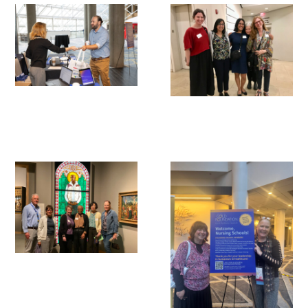
Awards Programs
AACN-Gold Interprofessional Humanism
in Healthcare Award
Leonard Tow Humanism in Medicine
Award
Pearl Birnbaum Hurwitz Humanism in
Healthcare Award
Arnold P. Gold Foundation Humanism in
Medicine Award at the AAMC
Humanism and Excellence in Teaching
Award
Specialty Society Awards for
Practitioners