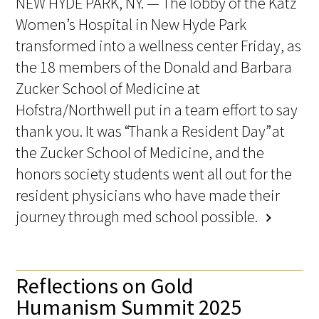
NEW HYDE PARK, NY. — The lobby of the Katz
Women’s Hospital in New Hyde Park
transformed into a wellness center Friday, as
the 18 members of the Donald and Barbara
Zucker School of Medicine at
Hofstra/Northwell put in a team effort to say
thank you. It was “Thank a Resident Day” at
the Zucker School of Medicine, and the
honors society students went all out for the
resident physicians who have made their
journey through med school possible.
chevron_right
Reflections on Gold
Humanism Summit 2025