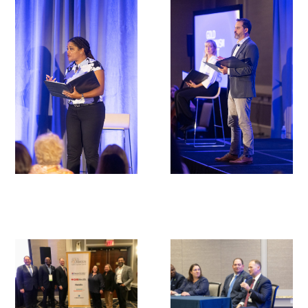
In The Media
Video