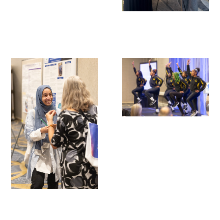
Scholar Programs
Jordan J. Cohen Humanism in Medicine
Lecture at the AAMC Conference
Gold Student Summer Fellowships
Dr. Hope Babette Tang Humanism in
Healthcare Essay Contest
Gold Humanism Scholars at the Harvard
Macy Institute Program for Educators
Picker Gold Challenge Grants for
Residency Training