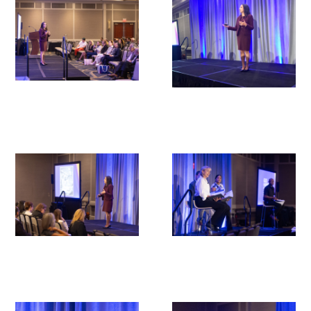
Upcoming Events
Events Archive
2026 Gold Humanism Summit
2026 Gold Standard Gala
News
Blog