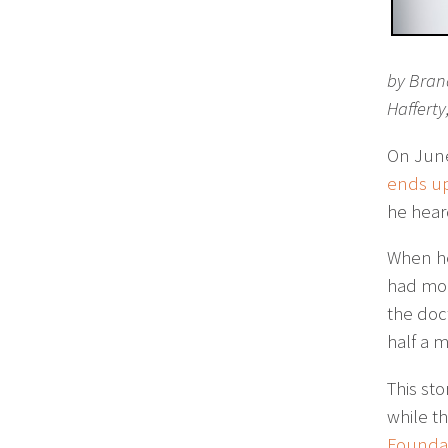
by Bran
Hafferty
On June
ends up
he hear
When he
had moc
the doc
half a m
This sto
while t
Foundat