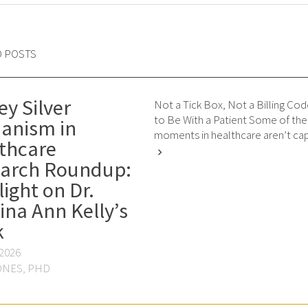
D POSTS
ey Silver
Not a Tick Box, Not a Billing Cod
to Be With a Patient Some of th
anism in
moments in healthcare aren’t cap
thcare
chevron_right
arch Roundup:
light on Dr.
ina Ann Kelly’s
k
 2026
ONES, PHD