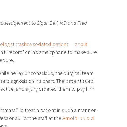
nowledgement to Sigall Bell, MD and Fred
ologist trashes sedated patient — and it
t hit “record” on his smartphone to make sure
cedure.
hile he lay unconscious, the surgical team
lse diagnosis on his chart. The patient sued
actice, and a jury ordered them to pay him
ightmare.” To treat a patient in such a manner
ssional. For the staff at the
Arnold P. Gold
ons: