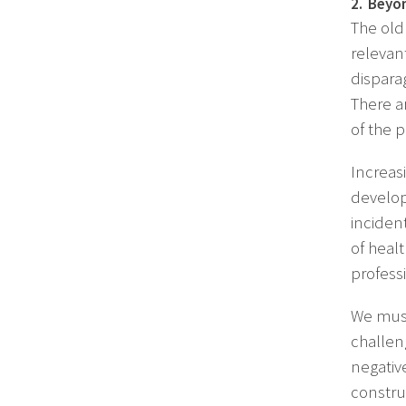
2. Beyon
The old 
relevan
dispara
There a
of the p
Increasi
develop
inciden
of heal
profess
We must
challen
negativ
constru