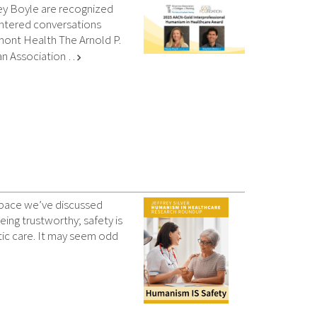
ey Boyle are recognized
entered conversations
rmont Health The Arnold P.
n Association …
chevron_right
 space we’ve discussed
ing trustworthy; safety is
tic care. It may seem odd