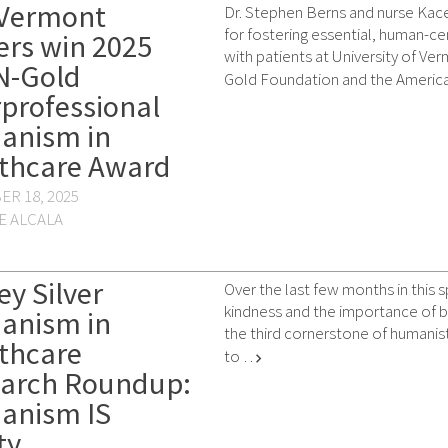
Vermont
Dr. Stephen Berns and nurse Kac
for fostering essential, human-c
ers win 2025
with patients at University of Ve
N-Gold
Gold Foundation and the America
rprofessional
anism in
thcare Award
R 18, 2025
E ALCALA
ey Silver
Over the last few months in this
kindness and the importance of be
anism in
the third cornerstone of humanis
thcare
to …
chevron_right
arch Roundup:
anism IS
ty