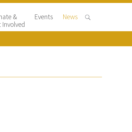
nate &
Events
News
 Involved