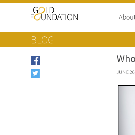
Abou
BLOG
Who’
JUNE 26,