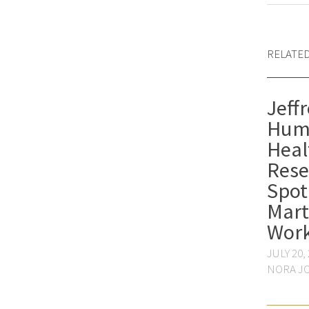
RELATE
Jeffr
Hum
Heal
Rese
Spot
Mart
Wor
JULY 20,
NORA J