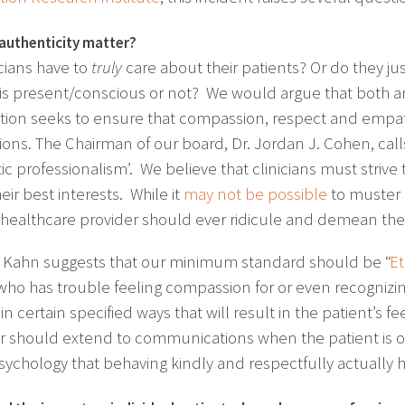
authenticity matter?
icians have to
truly
care about their patients? Or do they ju
 is present/conscious or not? We would argue that both a
ion seeks to ensure that compassion, respect and empathy
tions. The Chairman of our board, Dr. Jordan J. Cohen, ca
c professionalism’. We believe that clinicians must strive t
eir best interests. While it
may not be possible
to muster 
 healthcare provider should ever ridicule and demean thei
 Kahn suggests that our minimum standard should be “
Et
who has trouble feeling compassion for or even recognizin
n certain specified ways that will result in the patient’s 
r should extend to communications when the patient is ou
ychology that behaving kindly and respectfully actually h