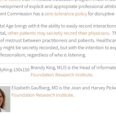
velopment of explicit and appropriate professional attribu
oint Commission has a
zero tolerance policy
for disruptive 
tal Age brings with it the ability to easily record interactio
tal,
other patients may secretly record their physicians
. T
 of mistrust between practitioners and patients. Healthcar
ey might be secretly recorded, but with the intention to 
essionalism, regardless of who is listening.
Brandy King, MLIS is the Head of Informati
Foundation Research Institute
.
Elizabeth Gaufberg, MD is the Jean and Harvey Picke
Foundation Research Institute
.