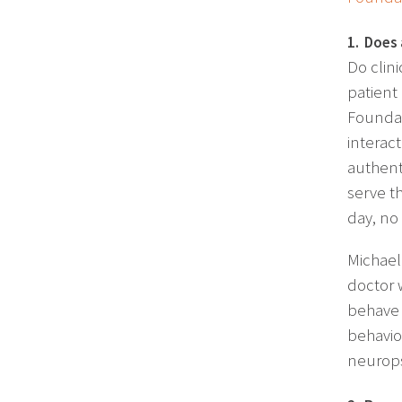
1. Does 
Do clin
patient
Foundat
interac
authenti
serve th
day, no
Michael
doctor 
behave i
behavio
neurops