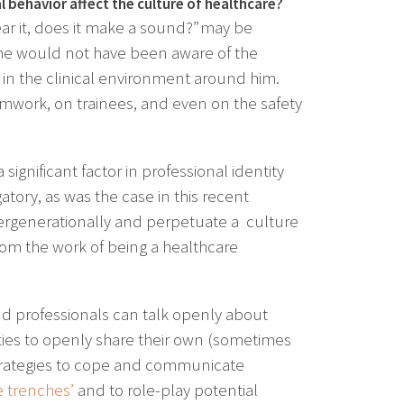
 behavior affect the culture of healthcare?
hear it, does it make a sound?” may be
, he would not have been aware of the
in the clinical environment around him.
amwork, on trainees, and even on the safety
significant factor in professional identity
ory, as was the case in this recent
ergenerationally and perpetuate a culture
rom the work of being a healthcare
nd professionals can talk openly about
ities to openly share their own (sometimes
 strategies to cope and communicate
e trenches’
and to role-play potential