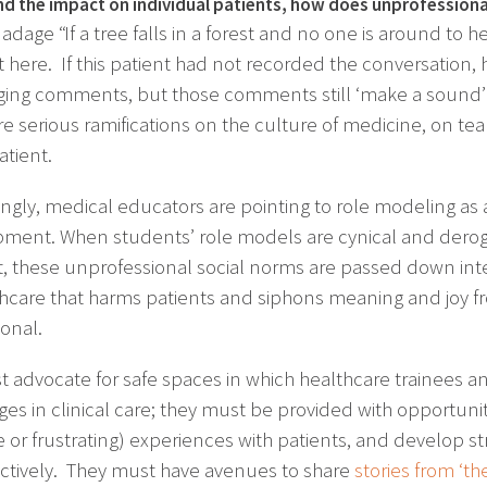
d the impact on individual patients, how does unprofessional
adage “If a tree falls in a forest and no one is around to 
t here. If this patient had not recorded the conversation
ging comments, but those comments still ‘make a sound’ 
re serious ramifications on the culture of medicine, on te
atient.
ngly, medical educators are pointing to role modeling as a 
ment. When students’ role models are cynical and derogat
t, these unprofessional social norms are passed down int
thcare that harms patients and siphons meaning and joy f
ional.
 advocate for safe spaces in which healthcare trainees a
ges in clinical care; they must be provided with opportun
e or frustrating) experiences with patients, and develop
ctively. They must have avenues to share
stories from ‘th