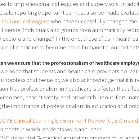
es to unprofessional colleagues and supervisors. In additi
, safe reporting opportunities must also be made availa
Inui and colleagues
who have successfully changed the c
to liberate “individuals and groups from automatically rep
 to explore and change.” In the end, those of us in healthc
ture of medicine to become more humanistic; our patients’
an we ensure that the professionalism of healthcare employ
we hope that students and health care providers do lea
 unprofessional behavior, we also acknowledge that it is n
ion that professionalism in healthcare is a factor that affec
outcomes, patient safety, and provider burnout. Fortunat
g the importance of professionalism in education and prac
CGME Clinical Learning Environment Review (CLER) man
onments in which residents work and learn
CME states
that “A medical education program must ensur