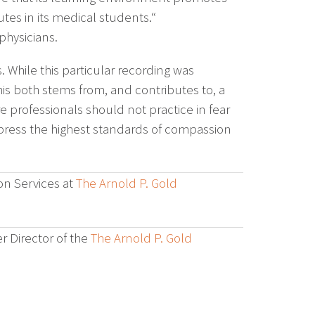
tes in its medical students.“
physicians.
ns. While this particular recording was
his both stems from, and contributes to, a
e professionals should not practice in fear
express the highest standards of compassion
on Services at
The Arnold P. Gold
r Director of the
The Arnold P. Gold