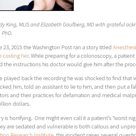
dy King, MLIS and Elizabeth Gaufberg, MD with grateful ack
, PhD.
 23, 2015 the Washington Post ran a story titled
Anesthesi
 costing her
. While preparing for a colonoscopy, a patien
d the instructions his doctor would give him after the pro
 played back the recording he was shocked to find that w
ked him, told an assistant to lie to him, and then put a fa
tors and their practices for defamation and medical malpr
illion dollars.
ry is horrifying. One might even call it a patient’s “worst n
hey are sedated and vulnerable is both callous and unprofe
ion Research Institute
, this incident raises several questi