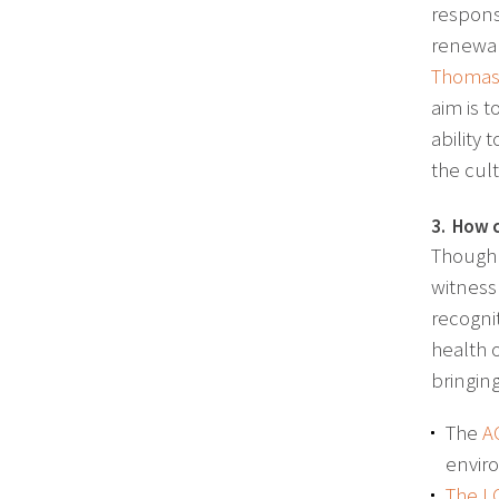
respons
renewal
Thomas 
aim is 
ability
the cul
3. How c
Though 
witness
recognit
health 
bringin
The
A
envir
The L