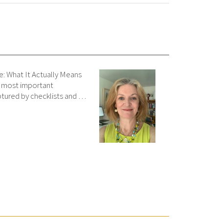
e: What It Actually Means
e most important
tured by checklists and …