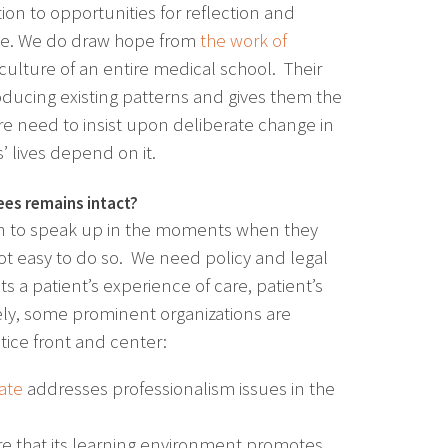
on to opportunities for reflection and
ble. We do draw hope from
the work of
ulture of an entire medical school. Their
roducing existing patterns and gives them the
are need to insist upon deliberate change in
 lives depend on it.
ees remains intact?
rn to speak up in the moments when they
ot easy to do so. We need policy and legal
ts a patient’s experience of care, patient’s
ely, some prominent organizations are
tice front and center:
date
addresses professionalism issues in the
e that its learning environment promotes