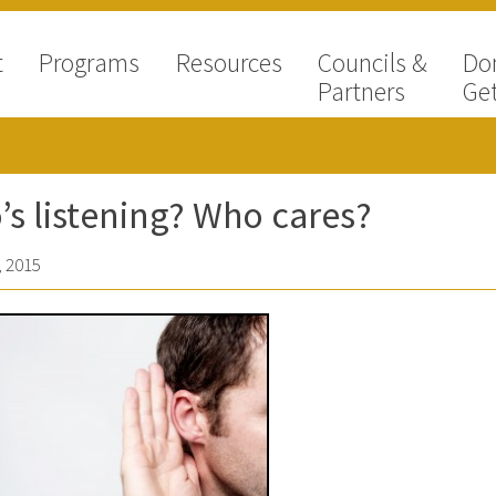
t
Programs
Resources
Councils &
Do
Partners
Get
s listening? Who cares?
 2015