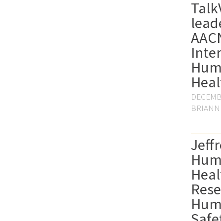
Talk
lead
AAC
Inte
Hum
Heal
DECEMBE
BRIANN
Jeffr
Hum
Heal
Rese
Hum
Safe