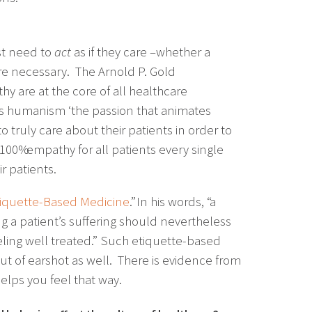
st need to
act
as if they care –whether a
re necessary. The Arnold P. Gold
 are at the core of all healthcare
lls humanism ‘the passion that animates
o truly care about their patients in order to
100% empathy for all patients every single
r patients.
iquette-Based Medicine
.” In his words, “a
g a patient’s suffering should nevertheless
feeling well treated.” Such etiquette-based
t of earshot as well. There is evidence from
elps you feel that way.