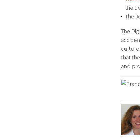
the de
The J
The Digi
acciden
culture
that th
and prof