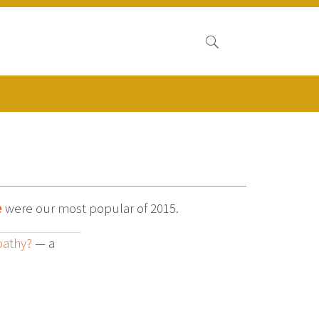
e
were our most popular of 2015.
pathy?
— a