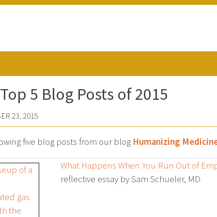
Top 5 Blog Posts of 2015
R 23, 2015
lowing five blog posts from our blog
Humanizing Medicin
What Happens When You Run Out of Em
reflective essay by Sam Schueler, MD