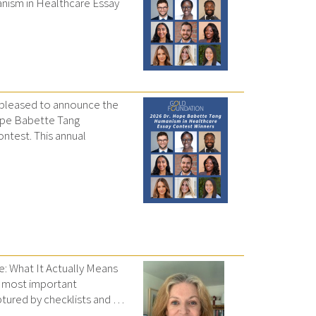
nism in Healthcare Essay
 pleased to announce the
Hope Babette Tang
ntest. This annual
e: What It Actually Means
e most important
tured by checklists and …