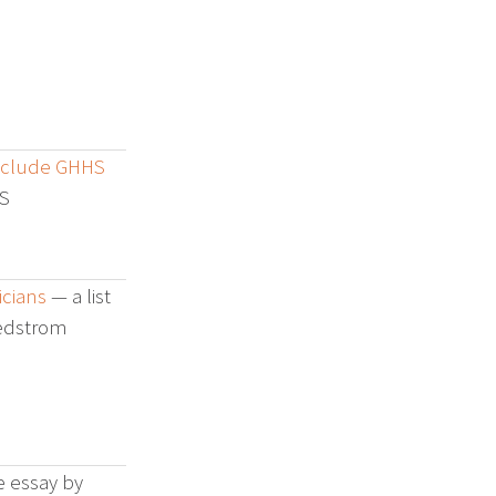
Include GHHS
S
cians
— a list
Hedstrom
e essay by