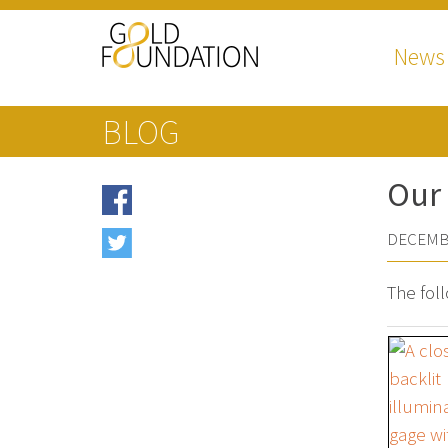
News
BLOG
Our 
DECEMBE
The fol