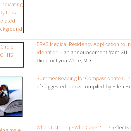
ERAS Medical Residency Application to 
Identifier
— an announcement from GHH
Director Lynn White, MD
Summer Reading for Compassionate Clini
of suggested books compiled by Ellen 
Who’s Listening? Who Cares?
— a reflectiv