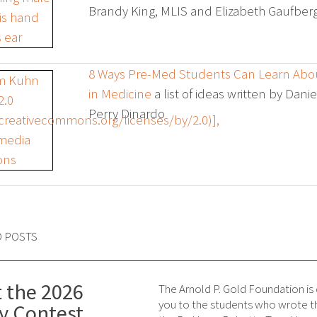
Brandy King, MLIS and Elizabeth Gaufbe
8 Ways Pre-Med Students Can Learn Ab
in Medicine
a list of ideas written by Dan
Perry Dinardo
D POSTS
 the 2026
The Arnold P. Gold Foundation is
you to the students who wrote th
y Contest