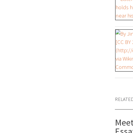
RELATE
Meet
Essa