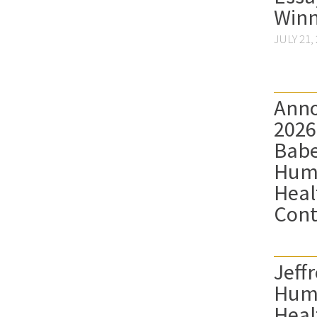
Winn
JULY 21,
Anno
2026
Babe
Hum
Heal
Cont
Jeffr
Hum
Heal