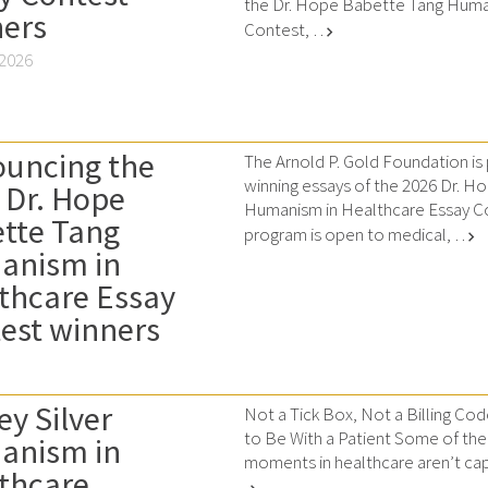
the Dr. Hope Babette Tang Huma
ers
Contest, …
chevron_right
 2026
uncing the
The Arnold P. Gold Foundation is
winning essays of the 2026 Dr. 
 Dr. Hope
Humanism in Healthcare Essay Co
tte Tang
program is open to medical, …
chevron_right
anism in
thcare Essay
est winners
ey Silver
Not a Tick Box, Not a Billing Cod
to Be With a Patient Some of th
anism in
moments in healthcare aren’t cap
thcare