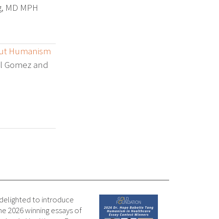
rg, MD MPH
out Humanism
iel Gomez and
 delighted to introduce
e 2026 winning essays of