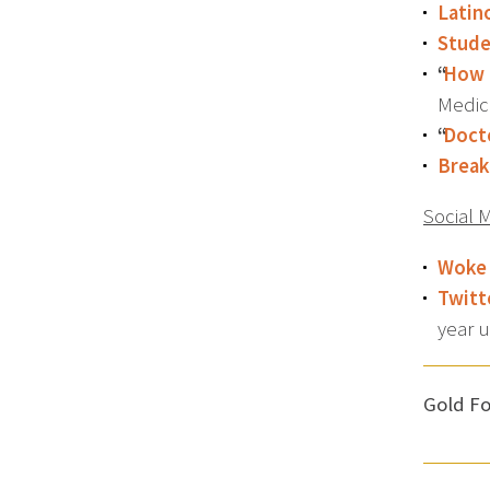
Latin
Stude
“
How 
Medic
“
Docto
Break
Social 
Woke
Twitt
year 
Gold Fo