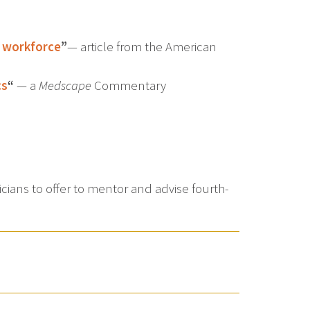
r workforce
”
— article from the American
cs
“
— a
Medscape
Commentary
ians to offer to mentor and advise fourth-