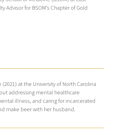
lty Advisor for BSOM’s Chapter of Gold
(2021) at the University of North Carolina
bout addressing mental healthcare
mental illness, and caring for incarcerated
and make beer with her husband.