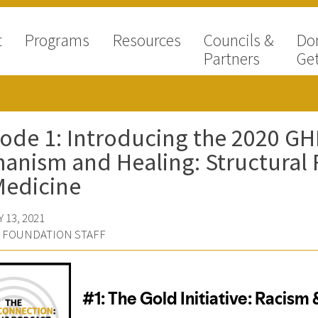
t
Programs
Resources
Councils &
Do
Partners
Get
ode 1: Introducing the 2020 GHH
nism and Healing: Structural 
Medicine
 13, 2021
D FOUNDATION STAFF