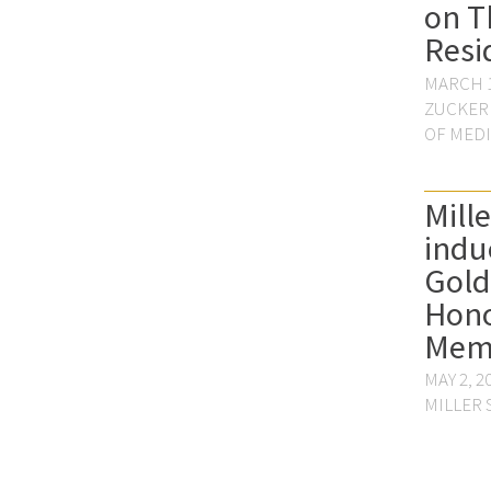
on T
Resi
MARCH 1
ZUCKER
OF MED
Mill
indu
Gol
Hono
Mem
MAY 2, 2
MILLER