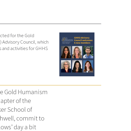
cted for the Gold
Advisory Council, which
 and activities for GHHS
the Gold Humanism
apter of the
er School of
thwell, commit to
ows’ day a bit