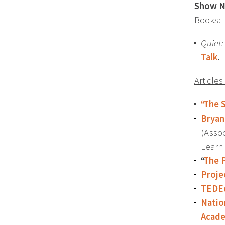
Show N
Books
:
Quiet:
Talk
.
Article
“The 
Bryan
(Assoc
Learn
“
The 
Proje
TEDEd
Natio
Acad