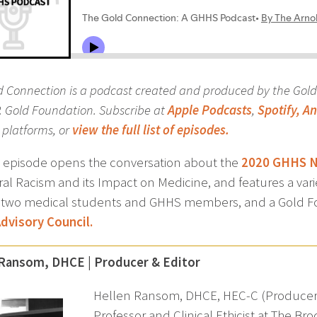
d Connection is a podcast created and produced by the Gol
P. Gold Foundation. Subscribe at
Apple Podcasts
,
Spotify,
An
platforms, or
view the full list of episodes.
st episode opens the conversation about the
2020 GHHS Na
ral Racism and its Impact on Medicine, and features a var
, two medical students and GHHS members, and a Gold Fo
dvisory Council.
 Ransom, DHCE | Producer & Editor
Hellen Ransom, DHCE, HEC-C (Producer an
Professor and Clinical Ethicist at The Br