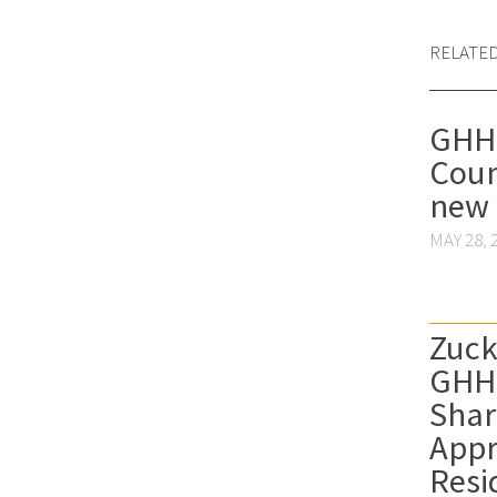
RELATE
GHHS
Coun
new
MAY 28, 
Zuck
GHH
Shar
Appr
Resi