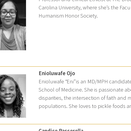
Carolina University, where she’s the Facu
Humanism Honor Society.
Enioluwafe Ojo
Enioluwafe “Eni” is an MD/MPH candidate 
School of Medicine. She is passionate a
disparities, the intersection of faith and 
populations. She loves to pickle foods 
Candice Passerella