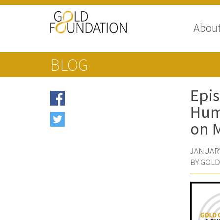
Abou
BLOG
Epis
Huma
on 
JANUARY
BY GOL