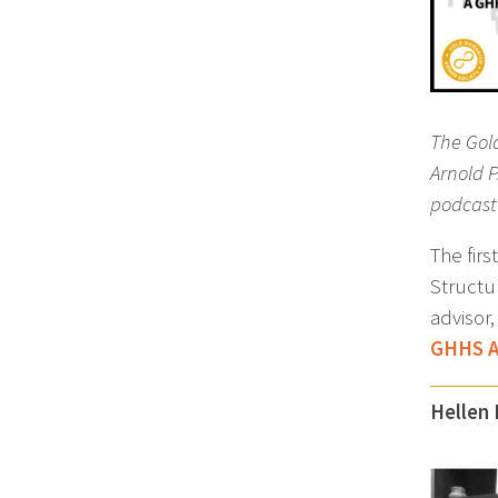
The Gol
Arnold 
podcast 
The fir
Structu
advisor
GHHS A
Hellen