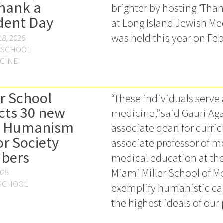
hank a
brighter by hosting “Tha
dent Day
at Long Island Jewish Me
was held this year on Feb
8, 2026
 SCHOOL
ICINE
er School
“These individuals serve 
cts 30 new
medicine,” said Gauri Aga
d Humanism
associate dean for curri
r Society
associate professor of 
bers
medical education at the
Miami Miller School of M
025
 SCHOOL
exemplify humanistic ca
the highest ideals of our 