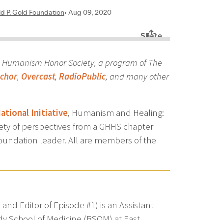
d Humanism Honor Society, a program of The
chor
,
Overcast
,
RadioPublic
, and many other
tional Initiative
, Humanism and Healing:
iety of perspectives from a GHHS chapter
undation leader. All are members of the
d Editor of Episode #1) is an Assistant
ody School of Medicine (BSOM) at East