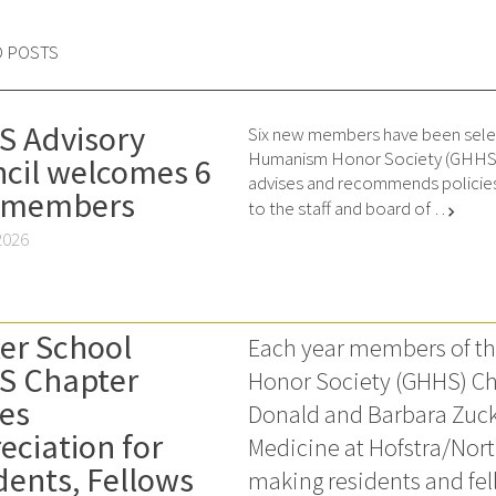
D POSTS
 Advisory
Six new members have been sele
Humanism Honor Society (GHHS) 
cil welcomes 6
advises and recommends policies
 members
to the staff and board of …
chevron_right
2026
er School
Each year members of 
S Chapter
Honor Society (GHHS) Ch
es
Donald and Barbara Zuck
eciation for
Medicine at Hofstra/Nor
dents, Fellows
making residents and fell