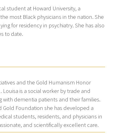
cal student at Howard University, a
 the most Black physicians in the nation. She
lying for residency in psychiatry. She has also
es to date.
Initiatives and the Gold Humanism Honor
 Louisa is a social worker by trade and
g with dementia patients and their families.
old Gold Foundation she has developed a
ical students, residents, and physicians in
sionate, and scientifically excellent care.