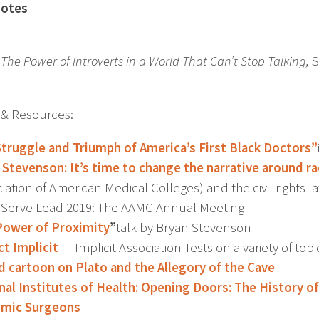
otes
 The Power of Introverts in a World That Can’t Stop Talking,
S
s & Resources:
Struggle and Triumph of America’s First Black Doctors”
 Stevenson: It’s time to change the narrative around r
iation of American Medical Colleges) and the civil rights 
 Serve Lead 2019: The AAMC Annual Meeting
Power of Proximity
”
talk by Bryan Stevenson
ct Implicit
— Implicit Association Tests on a variety of topi
 cartoon on Plato and the Allegory of the Cave
nal Institutes of Health: Opening Doors: The History 
emic Surgeons