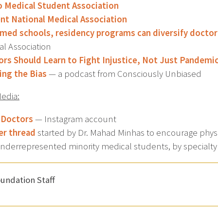
o Medical Student Association
nt National Medical Association
med schools, residency programs can diversify docto
al Association
rs Should Learn to Fight Injustice, Not Just Pandemi
ing the Bias
— a podcast from Consciously Unbiased
Media:
 Doctors
— Instagram account
er thread
started by Dr. Mahad Minhas to encourage physic
underrepresented minority medical students, by specialty
undation Staff