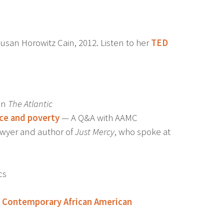
usan Horowitz Cain, 2012. Listen to her
TED
in
The Atlantic
ace and poverty
— A Q&A with AAMC
lawyer and author of
Just Mercy
, who spoke at
cs
of Contemporary African American