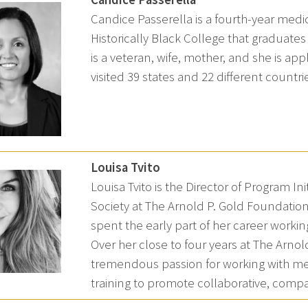
Candice Passerella is a fourth-year medi
Historically Black College that graduates
is a veteran, wife, mother, and she is app
visited 39 states and 22 different countri
Louisa Tvito
Louisa Tvito is the Director of Program 
Society at The Arnold P. Gold Foundation.
spent the early part of her career workin
Over her close to four years at The Arn
tremendous passion for working with med
training to promote collaborative, compas