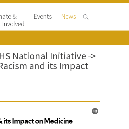
nate &
Events
News
 Involved
S National Initiative ->
Racism and its Impact