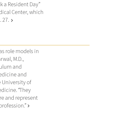
nk a Resident Day”
dical Center, which
. 27.
chevron_right
as role models in
rwal, M.D.,
culum and
medicine and
 University of
edicine. “They
re and represent
profession.”
chevron_right