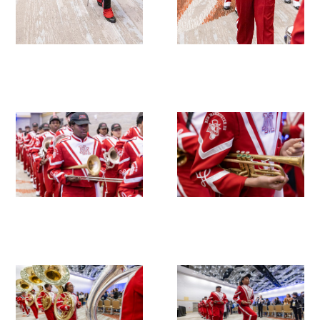
Upcoming Events
Events Archive
2026 Gold Humanism Summit
2026 Gold Standard Gala
News
Blog