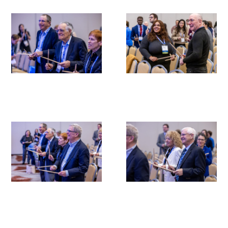
Medallia Gold Humanism Trust Tool
Databases
Gold Human InSight Webinars
Clinician Well-Being
Research Roundup
Art, Design and Humanities
Organizations that promote humanistic
healthcare