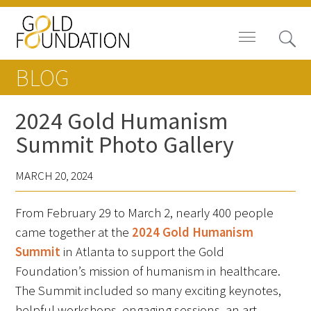
BLOG
2024 Gold Humanism
Summit Photo Gallery
Board of Trustees
MARCH 20, 2024
Staff
From February 29 to March 2, nearly 400 people
Contact Us
came together at the
2024 Gold Humanism
Gold Foundation for Humanistic
Summit
in Atlanta to support the Gold
Healthcare, Canada
Foundation’s mission of humanism in healthcare.
The Summit included so many exciting keynotes,
Careers
helpful workshops, engaging sessions, an art