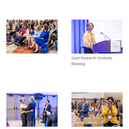
Gold Trustee Dr. Kimberly
Manning