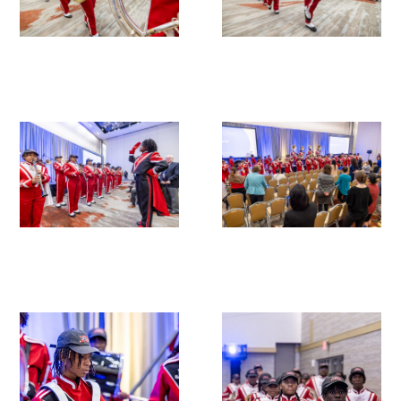
In The Media
Video