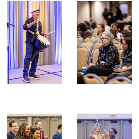
Gold Partners Council
Gold Corporate Council
Medical & Professional Advisory Council
(MPAC)
Partners