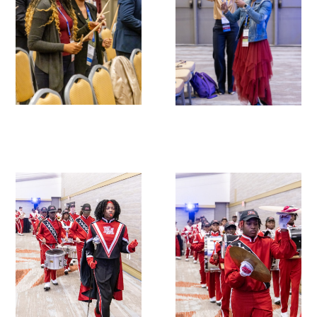
Donate to the Gold Foundation
The Golden Legacy Society
Tell us your “why”
Host an event
Volunteer with us
Sign up for our newsletters
Follow us on social media