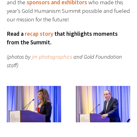
and the
sponsors and exhibitors
who made this
Awards Programs
year’s Gold Humanism Summit possible and fueled
AACN-Gold Interprofessional Humanism
our mission for the future!
in Healthcare Award
Read a
recap story
that highlights moments
Leonard Tow Humanism in Medicine
from the Summit.
Award
(photos by
jm photographics
and Gold Foundation
Pearl Birnbaum Hurwitz Humanism in
staff)
Healthcare Award
Arnold P. Gold Foundation Humanism in
Medicine Award at the AAMC
Humanism and Excellence in Teaching
Award
Specialty Society Awards for
Practitioners