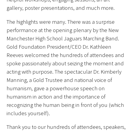
gallery, poster presentations, and much more.
FAQs
The highlights were many. There was a surprise
performance at the opening plenary by the New
Manchester High School Jaguars Marching Band.
Gold Foundation President/CEO Dr. Kathleen
Reeves welcomed the hundreds of attendees and
Signature Programs
spoke passionately about seizing the moment and
acting with purpose. The spectacular Dr. Kimberly
Gold Humanism Summit
Manning, a Gold Trustee and national voice of
humanism, gave a powerhouse speech on
White Coat Ceremony
humanism in action and the importance of
Gold Humanism Honor Society
recognizing the human being in front of you (which
includes yourself).
Tell Me More®
Thank you to our hundreds of attendees, speakers,