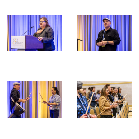
Scholar Programs
Jordan J. Cohen Humanism in Medicine
Lecture at the AAMC Conference
Gold Student Summer Fellowships
Dr. Hope Babette Tang Humanism in
Healthcare Essay Contest
Gold Humanism Scholars at the Harvard
Macy Institute Program for Educators
Picker Gold Challenge Grants for
Residency Training