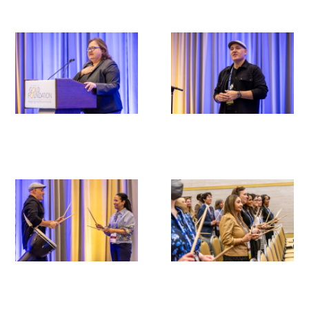
Scholar Programs
Jordan J. Cohen Humanism in Medicine
Lecture at the AAMC Conference
Gold Student Summer Fellowships
Dr. Hope Babette Tang Humanism in
Healthcare Essay Contest
Gold Humanism Scholars at the Harvard
Macy Institute Program for Educators
Picker Gold Challenge Grants for
Residency Training