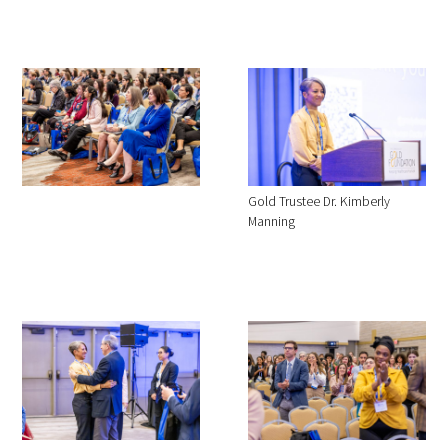
Gold Trustee Dr. Kimberly
Manning