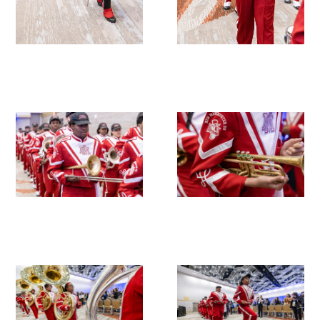
Upcoming Events
Events Archive
2026 Gold Humanism Summit
2026 Gold Standard Gala
News
Blog