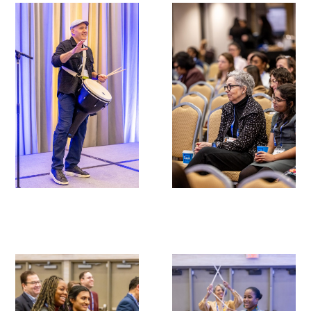
Gold Partners Council
Gold Corporate Council
Medical & Professional Advisory Council
(MPAC)
Partners