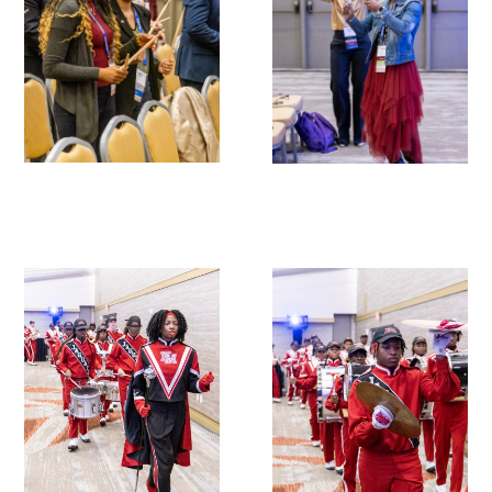
Donate to the Gold Foundation
The Golden Legacy Society
Tell us your “why”
Host an event
Volunteer with us
Sign up for our newsletters
Follow us on social media