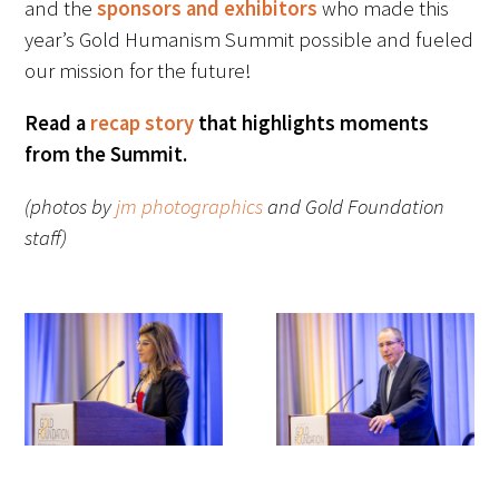
and the
sponsors and exhibitors
who made this
Awards Programs
year’s Gold Humanism Summit possible and fueled
AACN-Gold Interprofessional Humanism
our mission for the future!
in Healthcare Award
Read a
recap story
that highlights moments
Leonard Tow Humanism in Medicine
from the Summit.
Award
(photos by
jm photographics
and Gold Foundation
Pearl Birnbaum Hurwitz Humanism in
staff)
Healthcare Award
Arnold P. Gold Foundation Humanism in
Medicine Award at the AAMC
Humanism and Excellence in Teaching
Award
Specialty Society Awards for
Practitioners