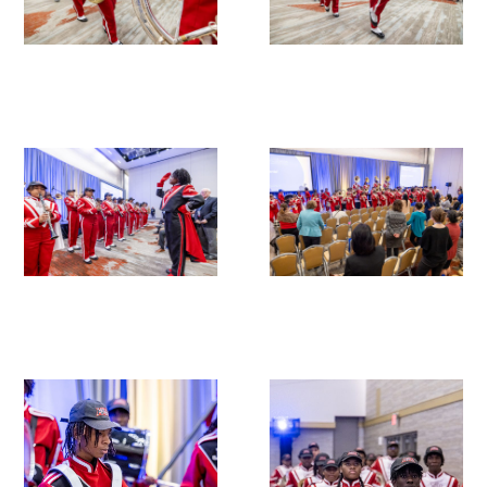
In The Media
Video