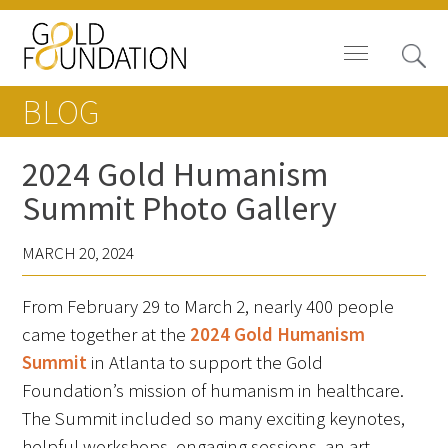
BLOG
2024 Gold Humanism
Summit Photo Gallery
Board of Trustees
MARCH 20, 2024
Staff
From February 29 to March 2, nearly 400 people
Contact Us
came together at the
2024 Gold Humanism
Gold Foundation for Humanistic
Summit
in Atlanta to support the Gold
Healthcare, Canada
Foundation’s mission of humanism in healthcare.
The Summit included so many exciting keynotes,
Careers
helpful workshops, engaging sessions, an art