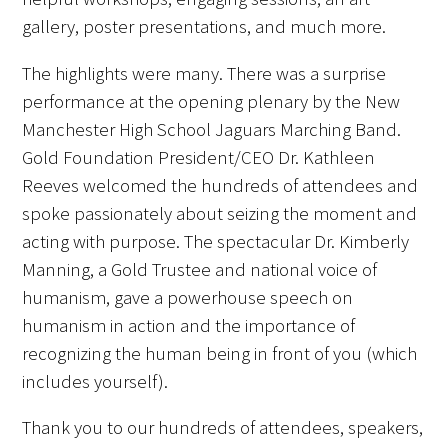
gallery, poster presentations, and much more.
FAQs
The highlights were many. There was a surprise
performance at the opening plenary by the New
Manchester High School Jaguars Marching Band.
Gold Foundation President/CEO Dr. Kathleen
Reeves welcomed the hundreds of attendees and
Signature Programs
spoke passionately about seizing the moment and
acting with purpose. The spectacular Dr. Kimberly
Gold Humanism Summit
Manning, a Gold Trustee and national voice of
humanism, gave a powerhouse speech on
White Coat Ceremony
humanism in action and the importance of
Gold Humanism Honor Society
recognizing the human being in front of you (which
includes yourself).
Tell Me More®
Thank you to our hundreds of attendees, speakers,