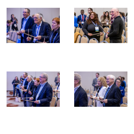
Medallia Gold Humanism Trust Tool
Databases
Gold Human InSight Webinars
Clinician Well-Being
Research Roundup
Art, Design and Humanities
Organizations that promote humanistic
healthcare