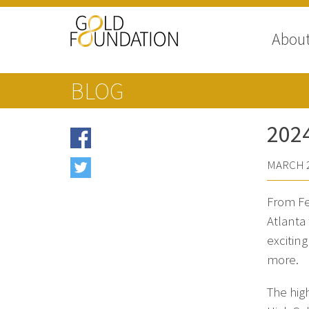
Abou
BLOG
202
MARCH 2
From Fe
Atlanta
excitin
more.
The hig