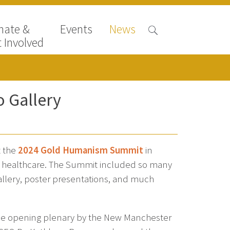
nate &
Events
News
 Involved
 Gallery
t the
2024 Gold Humanism Summit
in
n healthcare. The Summit included so many
gallery, poster presentations, and much
the opening plenary by the New Manchester