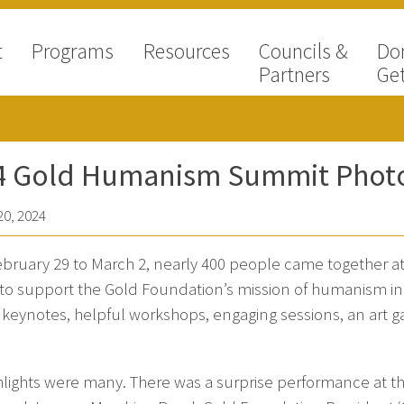
t
Programs
Resources
Councils &
Do
Partners
Get
4 Gold Humanism Summit Photo
0, 2024
bruary 29 to March 2, nearly 400 people came together a
 to support the Gold Foundation’s mission of humanism i
g keynotes, helpful workshops, engaging sessions, an art 
hlights were many. There was a surprise performance at 