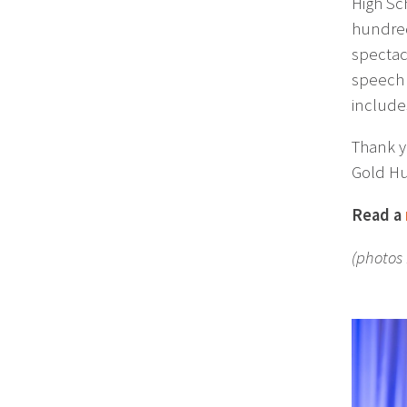
High Sc
hundred
spectac
speech 
include
Thank y
Gold Hu
Read a
(photos