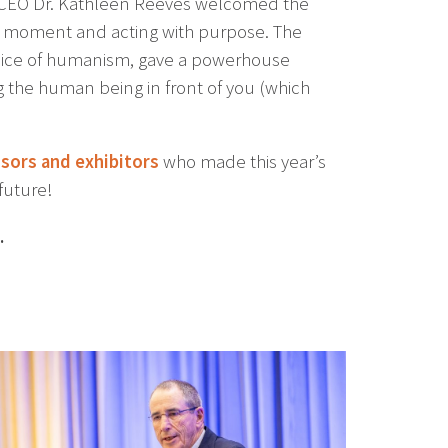
/CEO Dr. Kathleen Reeves welcomed the
e moment and acting with purpose. The
voice of humanism, gave a powerhouse
 the human being in front of you (which
sors and exhibitors
who made this year’s
future!
.