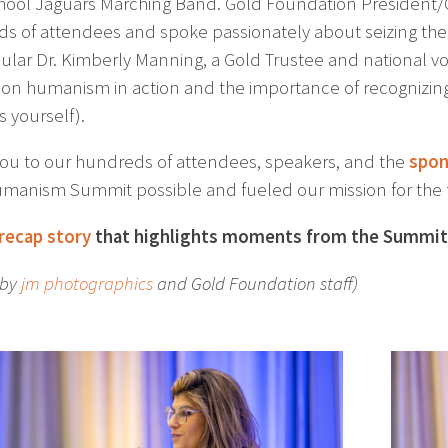
hool Jaguars Marching Band. Gold Foundation President
s of attendees and spoke passionately about seizing th
ular Dr. Kimberly Manning, a Gold Trustee and national 
on humanism in action and the importance of recognizing
s yourself).
ou to our hundreds of attendees, speakers, and the
spon
manism Summit possible and fueled our mission for the 
recap story
that highlights moments from the Summit
 by
jm photographics
and Gold Foundation staff)