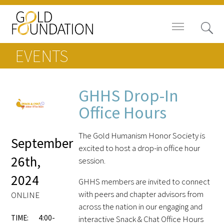
EVENTS
GHHS Drop-In
Board of Trustees
Office Hours
Staff
The Gold Humanism Honor Society is
September
excited to host a drop-in office hour
Contact Us
26th,
session.
2024
Gold Foundation for Humanistic
GHHS members are invited to connect
Healthcare, Canada
with peers and chapter advisors from
ONLINE
across the nation in our engaging and
Careers
TIME:
4:00-
interactive Snack & Chat Office Hours