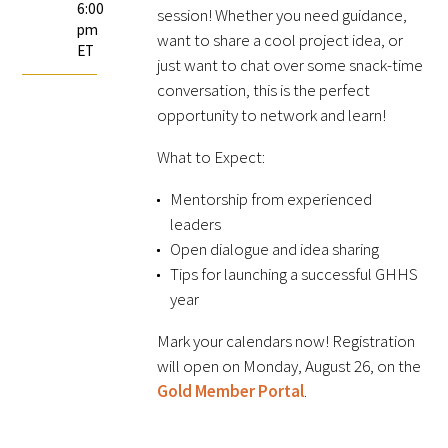
6:00
session! Whether you need guidance,
FAQs
pm
want to share a cool project idea, or
ET
just want to chat over some snack-time
conversation, this is the perfect
opportunity to network and learn!
What to Expect:
Mentorship from experienced
Signature Programs
leaders
Open dialogue and idea sharing
Gold Humanism Summit
Tips for launching a successful GHHS
White Coat Ceremony
year
Mark your calendars now! Registration
Gold Humanism Honor Society
will open on Monday, August 26, on the
Gold Member Portal
.
Tell Me More®